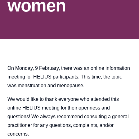
women
On Monday, 9 February, there was an online information
meeting for HELIUS participants. This time, the topic
was menstruation and menopause.
We would like to thank everyone who attended this
online HELIUS meeting for their openness and
questions! We always recommend consulting a general
practitioner for any questions, complaints, and/or
concerns.