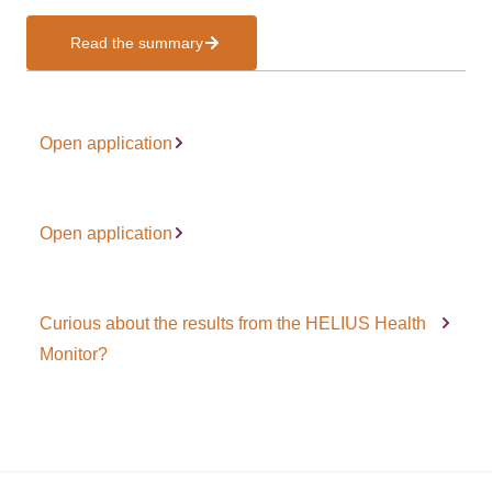
Read the summary
Open application
Open application
Curious about the results from the HELIUS Health
Monitor?