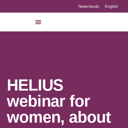
Nederlands
English
Our knowledge
HELIUS
webinar for
women, about