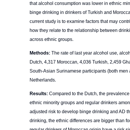
that alcohol consumption was lower in ethnic mino
binge drinking in drinkers of Turkish and Morocca
current study is to examine factors that may contr
how they relate to the relationship between dri
across ethnic groups.
Methods:
The rate of last year alcohol use, al
Dutch, 4,317 Moroccan, 4,036 Turkish, 2,459 Gh
South-Asian Surinamese participants (both men
Netherlands.
Results:
Compared to the Dutch, the prevalence of
ethnic minority groups and regular drinkers amon
adjusted risk to develop binge drinking and AD th
drinking, the ethnic differences are bigger than f
regular drinkers of Moroccan origin have a risk s