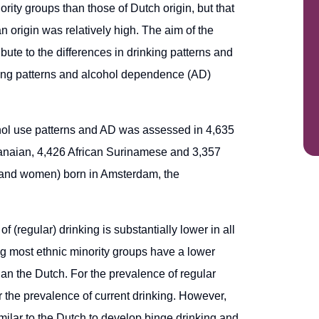
rity groups than those of Dutch origin, but that
n origin was relatively high. The aim of the
ibute to the differences in drinking patterns and
nking patterns and alcohol dependence (AD)
cohol use patterns and AD was assessed in 4,635
anaian, 4,426 African Surinamese and 3,357
 and women) born in Amsterdam, the
 (regular) drinking is substantially lower in all
g most ethnic minority groups have a lower
an the Dutch. For the prevalence of regular
or the prevalence of current drinking. However,
imilar to the Dutch to develop binge drinking and