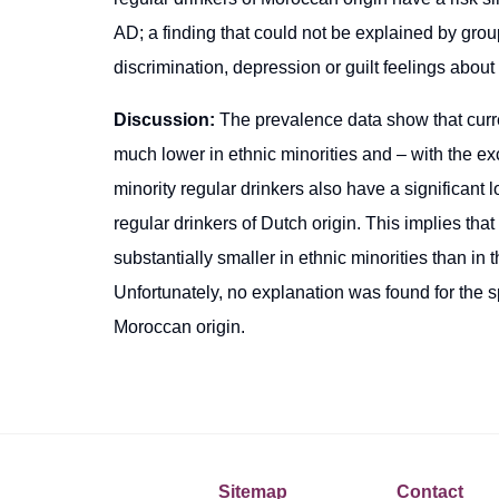
AD; a finding that could not be explained by group
discrimination, depression or guilt feelings about 
Discussion:
The prevalence data show that curren
much lower in ethnic minorities and – with the ex
minority regular drinkers also have a significant 
regular drinkers of Dutch origin. This implies tha
substantially smaller in ethnic minorities than i
Unfortunately, no explanation was found for the spe
Moroccan origin.
Sitemap
Contact