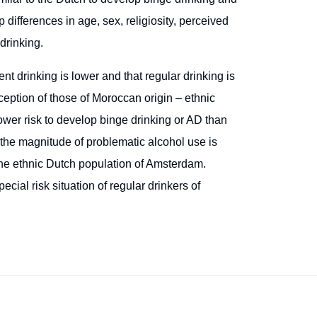
 differences in age, sex, religiosity, perceived
drinking.
t drinking is lower and that regular drinking is
ception of those of Moroccan origin – ethnic
lower risk to develop binge drinking or AD than
t the magnitude of problematic alcohol use is
n the ethnic Dutch population of Amsterdam.
cial risk situation of regular drinkers of