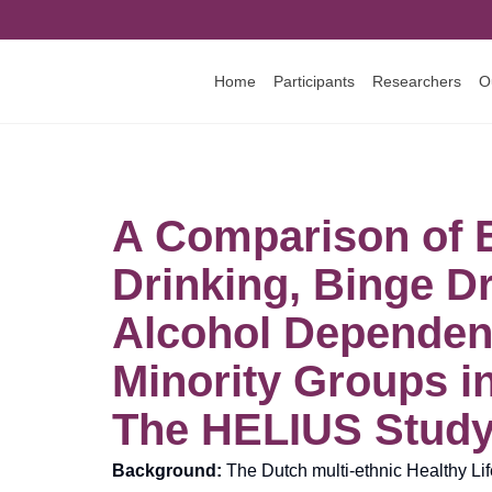
Home
Participants
Researchers
O
A Comparison of 
Drinking, Binge D
Alcohol Dependenc
Minority Groups i
The HELIUS Stud
Background:
The Dutch multi-ethnic Healthy Li