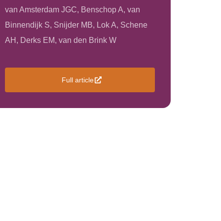
van Amsterdam JGC, Benschop A, van
Binnendijk S, Snijder MB, Lok A, Schene
AH, Derks EM, van den Brink W
Full article