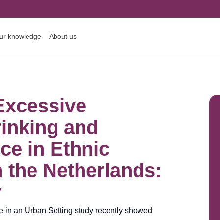
ur knowledge
About us
Excessive
rinking and
e in Ethnic
n the Netherlands:
y
fe in an Urban Setting study recently showed