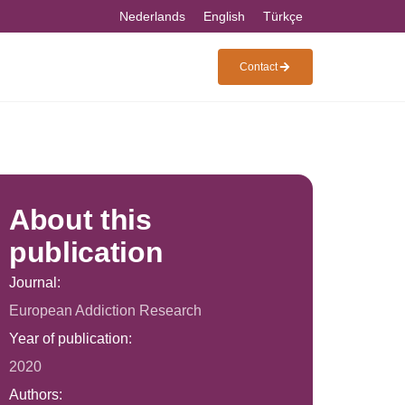
Nederlands
English
Türkçe
Contact
About this
publication
Journal:
European Addiction Research
Year of publication:
2020
Authors: