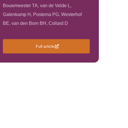
Bouwmeester TA, van de Velde L,
Galenkamp H, Postema PG, Westerhof
BE, van den Born BH, Collard D
Full article