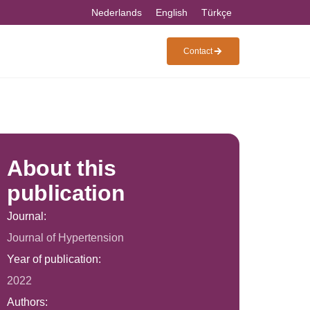
Nederlands
English
Türkçe
Contact
About this
publication
Journal:
Journal of Hypertension
Year of publication:
2022
Authors: