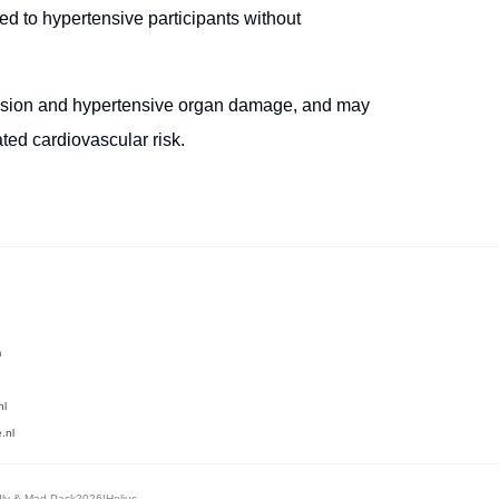
d to hypertensive participants without
nsion and hypertensive organ damage, and may
ated cardiovascular risk.
m
nl
.nl
dly
&
Mad Pack
2026
|
Helius