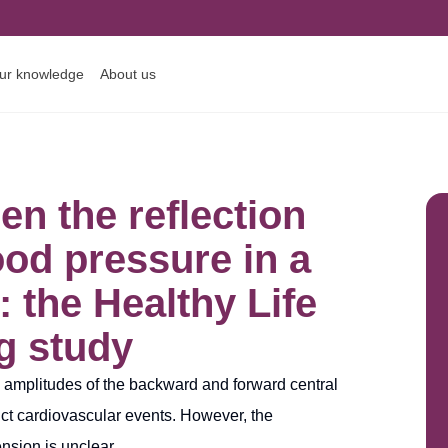
ur knowledge
About us
n the reflection
od pressure in a
: the Healthy Life
g study
e amplitudes of the backward and forward central
ct cardiovascular events. However, the
nsion is unclear.