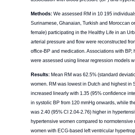
Methods:
We assessed RM in 10 195 individuals
Surinamese, Ghanaian, Turkish and Moroccan or
female) participating in the Healthy Life in an Ur
arterial pressure and flow were reconstructed fr
office-BP and medication. Associations with BP
were assessed using linear regression models with
Results:
Mean RM was 62.5% (standard deviation
women. RM was lowest in Dutch and highest in S
increased linearly with 1.35 (95% confidence int
in systolic BP from 120 mmHg onwards, while the
was 2.40 (95% CI 2.04-2.76) higher in hypertens
hypertensive women compared to normotensive 
women with ECG-based left ventricular hypertro