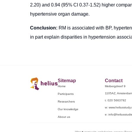
2.20) and 0.94 (95% CI 0.37-1.52) higher compare
hypertensive organ damage.
Conclusion:
RM is associated with BP, hyperte
in part explain disparities in hypertension associ
Sitemap
Contact
Home
Meibergdreef 9
1105AZ, Amsterda
Participants
t: 020 5663792
Researchers
w: www.heliusstudy.
Our knowledge
e: info@heliusstudie
About us
|
Met ♥︎ gemaakt:
webdesign agency Bren