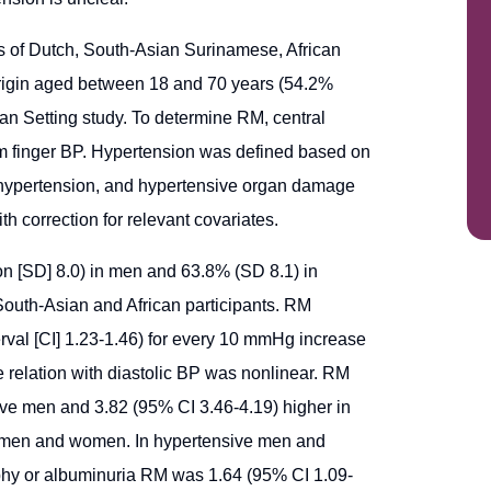
 of Dutch, South-Asian Surinamese, African
igin aged between 18 and 70 years (54.2%
ban Setting study. To determine RM, central
om finger BP. Hypertension was defined based on
, hypertension, and hypertensive organ damage
 correction for relevant covariates.
 [SD] 8.0) in men and 63.8% (SD 8.1) in
outh-Asian and African participants. RM
erval [CI] 1.23-1.46) for every 10 mmHg increase
 relation with diastolic BP was nonlinear. RM
ive men and 3.82 (95% CI 3.46-4.19) higher in
men and women. In hypertensive men and
phy or albuminuria RM was 1.64 (95% CI 1.09-