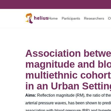
Home
Participants
Researchers
O
Association betwee
magnitude and blo
multiethnic cohort
in an Urban Settin
Aims:
Reflection magnitude (RM), the ratio of th
arterial pressure waves, has been shown to predi
association with blood pressure (BP) and hyperte