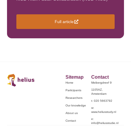
Full article
Sitemap
Contact
Home
Meibergdreef 9
1105AZ,
Participants
Amsterdam
Researchers
t: 020 5663792
Our knowledge
w:
www.heliusstudy.nl
About us
e:
Contact
info@heliusstudie.nl