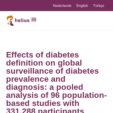
Nederlands
English
Türkçe
Effects of diabetes
definition on global
surveillance of diabetes
prevalence and
diagnosis: a pooled
analysis of 96 population-
based studies with
331,288 participants