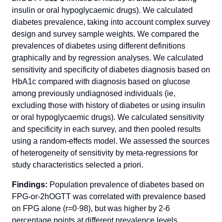
insulin or oral hypoglycaemic drugs). We calculated
diabetes prevalence, taking into account complex survey
design and survey sample weights. We compared the
prevalences of diabetes using different definitions
graphically and by regression analyses. We calculated
sensitivity and specificity of diabetes diagnosis based on
HbA1c compared with diagnosis based on glucose
among previously undiagnosed individuals (ie,
excluding those with history of diabetes or using insulin
or oral hypoglycaemic drugs). We calculated sensitivity
and specificity in each survey, and then pooled results
using a random-effects model. We assessed the sources
of heterogeneity of sensitivity by meta-regressions for
study characteristics selected a priori.
Findings:
Population prevalence of diabetes based on
FPG-or-2hOGTT was correlated with prevalence based
on FPG alone (r=0·98), but was higher by 2-6
percentage points at different prevalence levels.