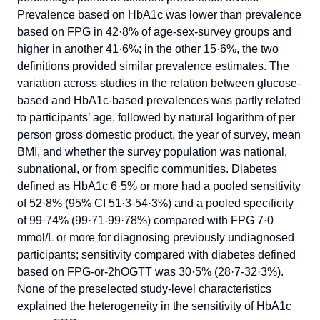
Prevalence based on HbA1c was lower than prevalence
based on FPG in 42·8% of age-sex-survey groups and
higher in another 41·6%; in the other 15·6%, the two
definitions provided similar prevalence estimates. The
variation across studies in the relation between glucose-
based and HbA1c-based prevalences was partly related
to participants’ age, followed by natural logarithm of per
person gross domestic product, the year of survey, mean
BMI, and whether the survey population was national,
subnational, or from specific communities. Diabetes
defined as HbA1c 6·5% or more had a pooled sensitivity
of 52·8% (95% CI 51·3-54·3%) and a pooled specificity
of 99·74% (99·71-99·78%) compared with FPG 7·0
mmol/L or more for diagnosing previously undiagnosed
participants; sensitivity compared with diabetes defined
based on FPG-or-2hOGTT was 30·5% (28·7-32·3%).
None of the preselected study-level characteristics
explained the heterogeneity in the sensitivity of HbA1c