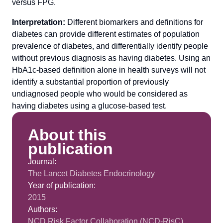
versus FPG.
Interpretation:
Different biomarkers and definitions for
diabetes can provide different estimates of population
prevalence of diabetes, and differentially identify people
without previous diagnosis as having diabetes. Using an
HbA1c-based definition alone in health surveys will not
identify a substantial proportion of previously
undiagnosed people who would be considered as
having diabetes using a glucose-based test.
About this
publication
Journal:
The Lancet Diabetes Endocrinology
Year of publication:
2015
Authors:
NCD Risk Factor Collaboration (NCD-RisC)