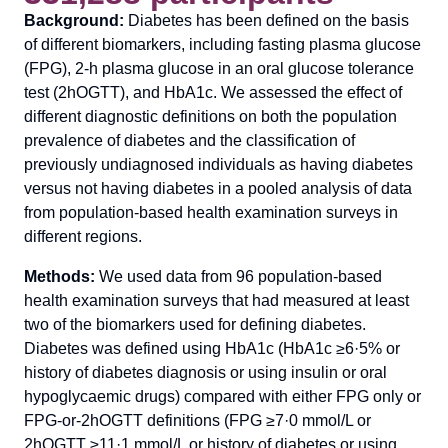
Background:
Diabetes has been defined on the basis
of different biomarkers, including fasting plasma glucose
(FPG), 2-h plasma glucose in an oral glucose tolerance
test (2hOGTT), and HbA1c. We assessed the effect of
different diagnostic definitions on both the population
prevalence of diabetes and the classification of
previously undiagnosed individuals as having diabetes
versus not having diabetes in a pooled analysis of data
from population-based health examination surveys in
different regions.
Methods:
We used data from 96 population-based
health examination surveys that had measured at least
two of the biomarkers used for defining diabetes.
Diabetes was defined using HbA1c (HbA1c ≥6·5% or
history of diabetes diagnosis or using insulin or oral
hypoglycaemic drugs) compared with either FPG only or
FPG-or-2hOGTT definitions (FPG ≥7·0 mmol/L or
2hOGTT ≥11·1 mmol/L or history of diabetes or using