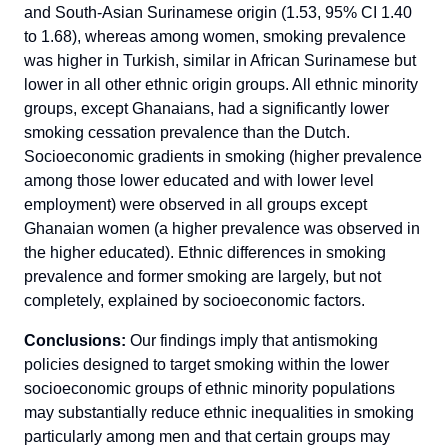
and South-Asian Surinamese origin (1.53, 95% CI 1.40
to 1.68), whereas among women, smoking prevalence
was higher in Turkish, similar in African Surinamese but
lower in all other ethnic origin groups. All ethnic minority
groups, except Ghanaians, had a significantly lower
smoking cessation prevalence than the Dutch.
Socioeconomic gradients in smoking (higher prevalence
among those lower educated and with lower level
employment) were observed in all groups except
Ghanaian women (a higher prevalence was observed in
the higher educated). Ethnic differences in smoking
prevalence and former smoking are largely, but not
completely, explained by socioeconomic factors.
Conclusions:
Our findings imply that antismoking
policies designed to target smoking within the lower
socioeconomic groups of ethnic minority populations
may substantially reduce ethnic inequalities in smoking
particularly among men and that certain groups may