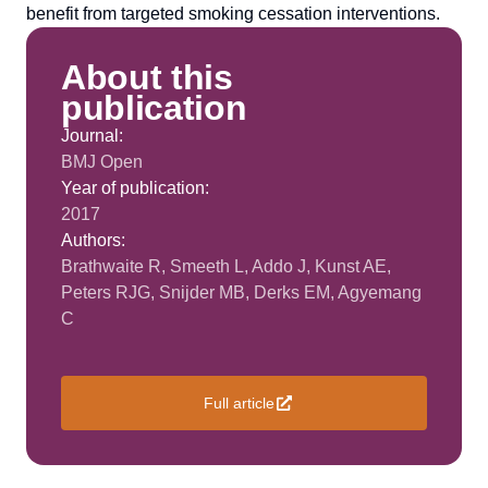
benefit from targeted smoking cessation interventions.
About this
publication
Journal:
BMJ Open
Year of publication:
2017
Authors:
Brathwaite R, Smeeth L, Addo J, Kunst AE,
Peters RJG, Snijder MB, Derks EM, Agyemang
C
Full article