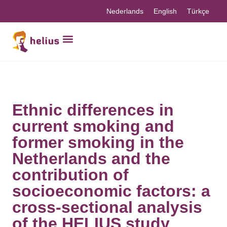
Nederlands
English
Türkçe
Ethnic differences in
current smoking and
former smoking in the
Netherlands and the
contribution of
socioeconomic factors: a
cross-sectional analysis
of the HELIUS study