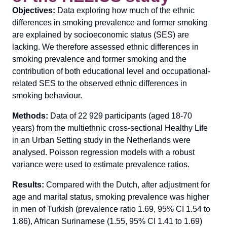
Objectives:
Data exploring how much of the ethnic
differences in smoking prevalence and former smoking
are explained by socioeconomic status (SES) are
lacking. We therefore assessed ethnic differences in
smoking prevalence and former smoking and the
contribution of both educational level and occupational-
related SES to the observed ethnic differences in
smoking behaviour.
Methods:
Data of 22 929 participants (aged 18-70
years) from the multiethnic cross-sectional Healthy L
i
fe
in an Urban Setting study in the Netherlands were
analysed. Poisson regression models with a robust
variance were used to estimate prevalence ratios.
Results:
Compared with the Dutch, after adjustment for
age and marital status, smoking prevalence was higher
in men of Turkish (prevalence ratio 1.69, 95% CI 1.54 to
1.86), African Surinamese (1.55, 95% CI 1.41 to 1.69)