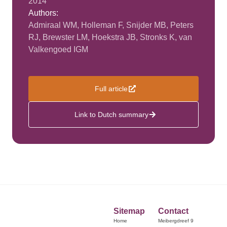
2014
Authors:
Admiraal WM, Holleman F, Snijder MB, Peters
RJ, Brewster LM, Hoekstra JB, Stronks K, van
Valkengoed IGM
Full article
Link to Dutch summary
Sitemap
Contact
Home
Meibergdreef 9