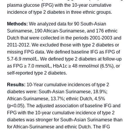
plasma glucose (FPG) with the 10-year cumulative
incidence of type 2 diabetes in three ethnic groups.
Methods:
We analyzed data for 90 South-Asian
Surinamese, 190 African-Surinamese, and 176 ethnic
Dutch that were collected in the periods 2001-2003 and
2011-2012. We excluded those with type 2 diabetes or
missing FPG data. We defined baseline IFG as FPG of
5.7-6.9 mmol/L. We defined type 2 diabetes at follow-up
as FPG ≥ 7.0 mmol/L, HbA1c ≥ 48 mmol/mol (6.5%), or
self-reported type 2 diabetes.
Results:
10-Year cumulative incidences of type 2
diabetes were: South-Asian Surinamese, 18.9%;
African-Surinamese, 13.7%; ethnic Dutch, 4.5%
(p<0.05). The adjusted association of baseline IFG and
FPG with the 10-year cumulative incidence of type 2
diabetes was stronger for South-Asian Surinamese than
for African-Surinamese and ethnic Dutch. The IFG