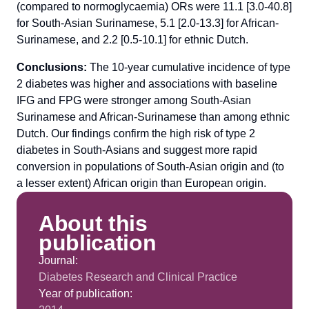
(compared to normoglycaemia) ORs were 11.1 [3.0-40.8]
for South-Asian Surinamese, 5.1 [2.0-13.3] for African-
Surinamese, and 2.2 [0.5-10.1] for ethnic Dutch.
Conclusions:
The 10-year cumulative incidence of type
2 diabetes was higher and associations with baseline
IFG and FPG were stronger among South-Asian
Surinamese and African-Surinamese than among ethnic
Dutch. Our findings confirm the high risk of type 2
diabetes in South-Asians and suggest more rapid
conversion in populations of South-Asian origin and (to
a lesser extent) African origin than European origin.
About this
publication
Journal:
Diabetes Research and Clinical Practice
Year of publication: