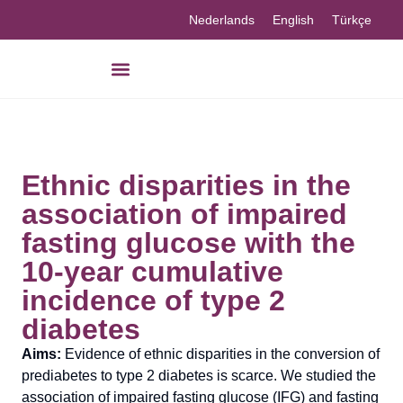
Nederlands
English
Türkçe
Our knowledge
Ethnic disparities in the
association of impaired
fasting glucose with the
10-year cumulative
incidence of type 2
diabetes
Aims:
Evidence of ethnic disparities in the conversion of
prediabetes to type 2 diabetes is scarce. We studied the
association of impaired fasting glucose (IFG) and fasting