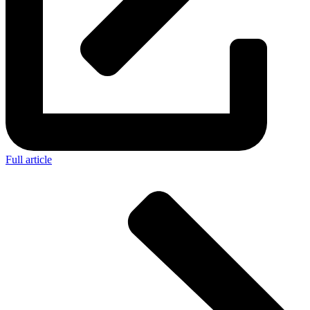
Full article