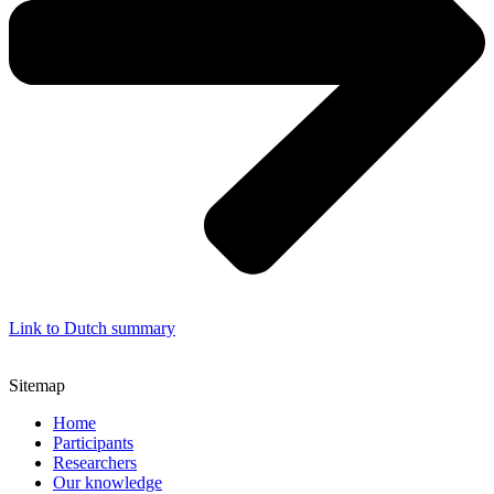
Link to Dutch summary
Sitemap
Home
Participants
Researchers
Our knowledge