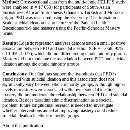
Method:
Cross-sectional data from the multi-ethnic HELIUS study
were analysed (
n
= 17 053) for participants of South-Asian
Surinamese, African Surinamese, Ghanaian, Turkish and Moroccan
origin. PED was measured using the Everyday Discrimination
Scale, suicidal ideation using item 9 of the Patient Health
Questionnaire-9 and mastery using the Pearlin-Schooler Mastery
Scale.
Results:
Logistic regression analyses demonstrated a small positive
association between PED and suicidal ideation (OR = 1.068, 95%
CI 1.059-1.077), which did not differ among ethnic minority groups.
Mastery did not moderate the association between PED and suicidal
ideation among the ethnic minority groups.
Conclusions:
Our findings support the hypothesis that PED is
associated with suicidal ideation and this association does not
significantly vary between ethnic minority groups. Although higher
levels of mastery were associated with lower suicidal ideation,
mastery did not moderate the relationship between PED and suicidal
ideation. Besides targeting ethnic discrimination as a societal
problem, future longitudinal research is needed to investigate
whether interventions aimed at improving mastery could reduce
suicidal ideation in ethnic minority groups.
About this publication