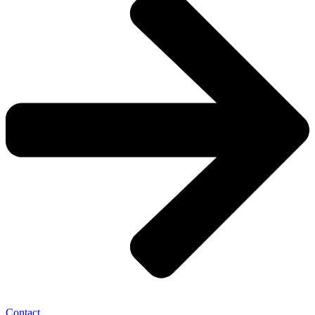
Contact