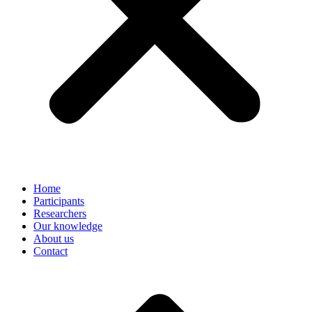
Home
Participants
Researchers
Our knowledge
About us
Contact