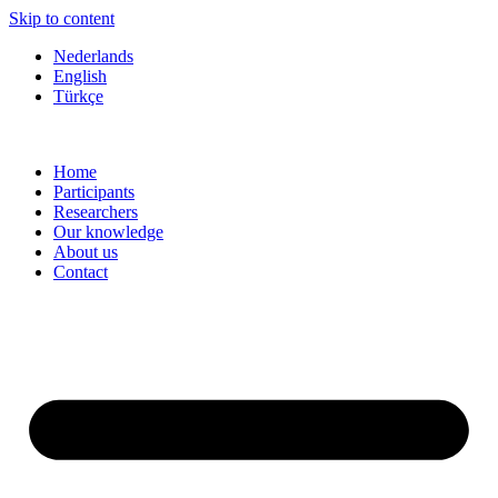
Skip to content
Nederlands
English
Türkçe
Home
Participants
Researchers
Our knowledge
About us
Contact