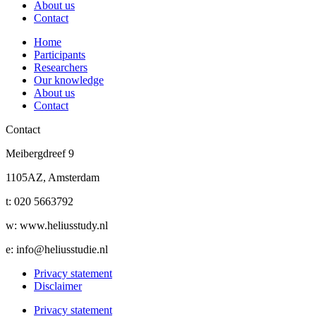
About us
Contact
Home
Participants
Researchers
Our knowledge
About us
Contact
Contact
Meibergdreef 9
1105AZ, Amsterdam
t: 020 5663792
w: www.heliusstudy.nl
e: info@heliusstudie.nl
Privacy statement
Disclaimer
Privacy statement