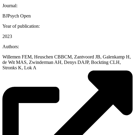
Journal:
BJPsych Open
Year of publication:
2023
Authors:
Willemen FEM, Heuschen CBBCM, Zantvoord JB, Galenkamp H,
de Wit MAS, Zwinderman AH, Denys DAJP, Bockting CLH,
Stronks K, Lok A