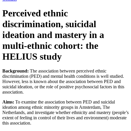
Perceived ethnic
discrimination, suicidal
ideation and mastery in a
multi-ethnic cohort: the
HELIUS study
Background:
The association between perceived ethnic
discrimination (PED) and mental health conditions is well studied.
However, less is known about the association between PED and
suicidal ideation, or the role of positive psychosocial factors in this
association.
Aims:
To examine the association between PED and suicidal
ideation among ethnic minority groups in Amsterdam, The
Netherlands, and investigate whether ethnicity and mastery (people’s
extent of feeling in control of their lives and environment) moderate
this association.