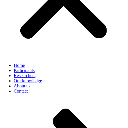
Home
Participants
Researchers
Our knowledge
About us
Contact