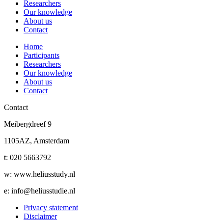
Researchers
Our knowledge
About us
Contact
Home
Participants
Researchers
Our knowledge
About us
Contact
Contact
Meibergdreef 9
1105AZ, Amsterdam
t: 020 5663792
w: www.heliusstudy.nl
e: info@heliusstudie.nl
Privacy statement
Disclaimer