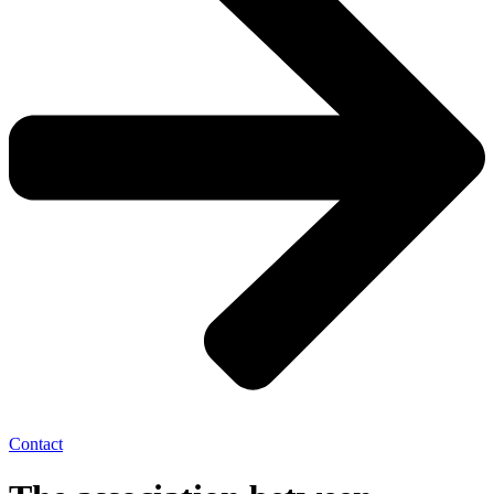
Contact