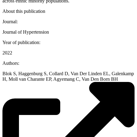
across ethnic minority populations.
About this publication
Journal:
Journal of Hypertension
Year of publication:
2022
Authors:
Blok S, Haggenburg S, Collard D, Van Der Linden EL, Galenkamp
H, Moll van Charante EP, Agyemang C, Van Den Born BH