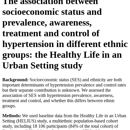
The association between
socioeconomic status and
prevalence, awareness,
treatment and control of
hypertension in different ethnic
groups: the Healthy Life in an
Urban Setting study
Background:
Socioeconomic status (SES) and ethnicity are both
important determinants of hypertension prevalence and control rates
but their separate contribution is unknown. We assessed the
association of SES with hypertension prevalence, awareness,
treatment and control, and whether this differs between ethnic
groups.
Methods:
We used baseline data from the Healthy Life in an Urban
Setting (HELIUS) study, a multiethnic population-based cohort
study, including 18 106 participants (84% of the total cohort) of