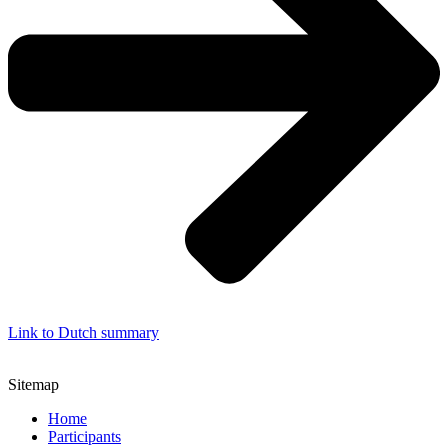
Link to Dutch summary
Sitemap
Home
Participants