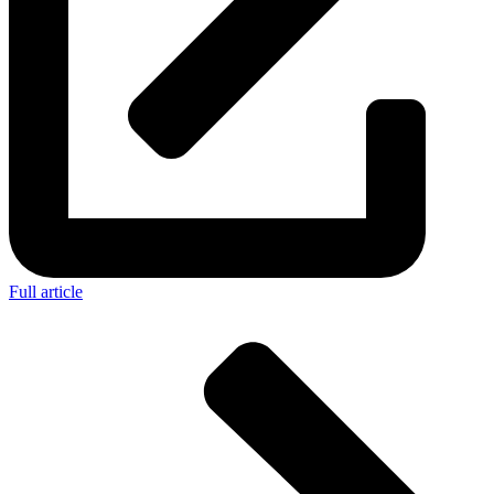
Full article