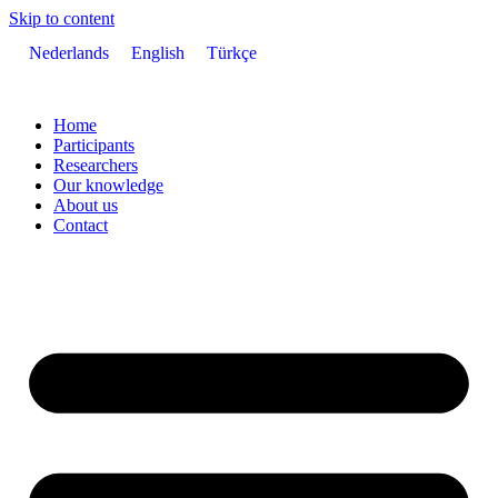
Skip to content
Nederlands
English
Türkçe
Home
Participants
Researchers
Our knowledge
About us
Contact