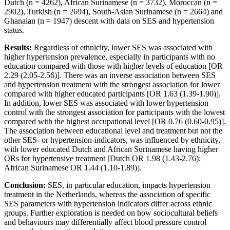
Dutch (n = 4262), African Surinamese (n = 3732), Moroccan (n =
2902), Turkish (n = 2694), South-Asian Surinamese (n = 2664) and
Ghanaian (n = 1947) descent with data on SES and hypertension
status.
Results:
Regardless of ethnicity, lower SES was associated with
higher hypertension prevalence, especially in participants with no
education compared with those with higher levels of education [OR
2.29 (2.05-2.56)]. There was an inverse association between SES
and hypertension treatment with the strongest association for lower
compared with higher educated participants [OR 1.63 (1.39-1.90)].
In addition, lower SES was associated with lower hypertension
control with the strongest association for participants with the lowest
compared with the highest occupational level [OR 0.76 (0.60-0.95)].
The association between educational level and treatment but not the
other SES- or hypertension-indicators, was influenced by ethnicity,
with lower educated Dutch and African Surinamese having higher
ORs for hypertensive treatment [Dutch OR 1.98 (1.43-2.76);
African Surinamese OR 1.44 (1.10-1.89)].
Conclusion:
SES, in particular education, impacts hypertension
treatment in the Netherlands, whereas the association of specific
SES parameters with hypertension indicators differ across ethnic
groups. Further exploration is needed on how sociocultural beliefs
and behaviours may differentially affect blood pressure control