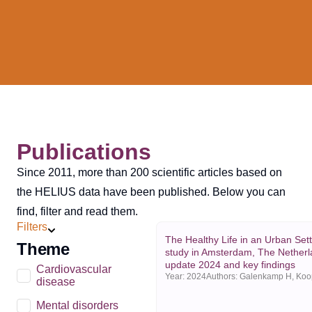
Publications
Since 2011, more than 200 scientific articles based on
the HELIUS data have been published. Below you can
find, filter and read them.
Filters
The Healthy Life in an Urban Set
Theme
study in Amsterdam, The Netherl
update 2024 and key findings
Cardiovascular
Year:
2024
disease
Mental disorders