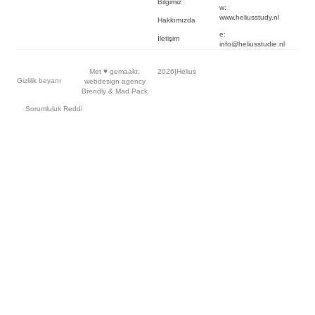
Bilgimiz
w:
www.heliusstudy.nl
Hakkımızda
e:
İletişim
info@heliusstudie.nl
Met ♥︎ gemaakt:
2026
|
Helius
Gizlilik beyanı
webdesign agency
Brendly
&
Mad Pack
Sorumluluk Reddi