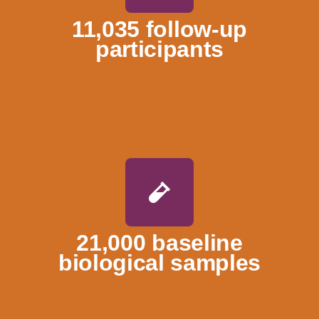
11,035 follow-up
participants
21,000 baseline
biological samples