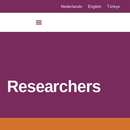
Nederlands
English
Türkçe
Researchers