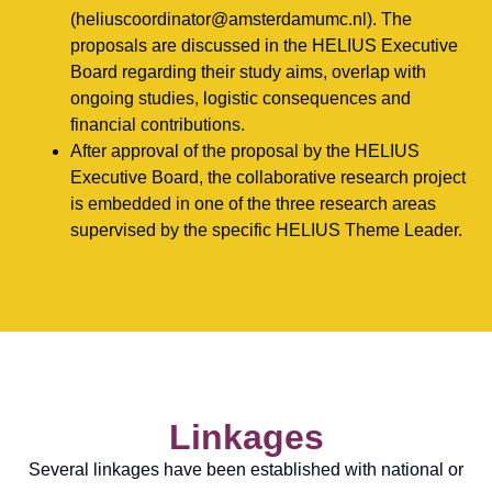
(heliuscoordinator@amsterdamumc.nl). The
proposals are discussed in the HELIUS Executive
Board regarding their study aims, overlap with
ongoing studies, logistic consequences and
financial contributions.
After approval of the proposal by the HELIUS
Executive Board, the collaborative research project
is embedded in one of the three research areas
supervised by the specific HELIUS Theme Leader.
Linkages
Several linkages have been established with national or