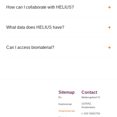
How can I collaborate with HELIUS?
What data does HELIUS have?
Can I access biomaterial?
Sitemap
Contact
Ev
Meibergdreef 9
1105AZ,
Katılımcılar
Amsterdam
Araştırmacılar
t: 020 5663792