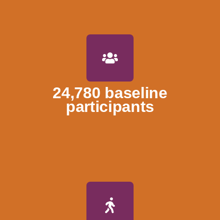
24,780 baseline
participants