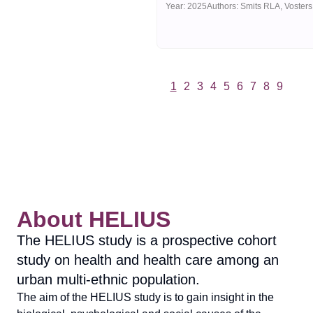
Year:
2025
1
2
3
4
5
6
7
8
9
Vorige
Volgende
About HELIUS
The HELIUS study is a prospective cohort
study on health and health care among an
urban multi-ethnic population.
The aim of the HELIUS study is to gain insight in the