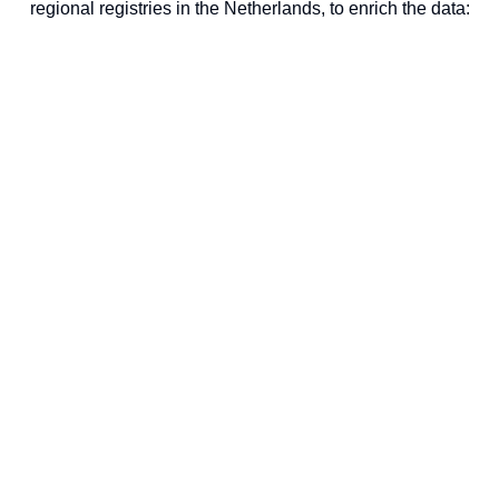
regional registries in the Netherlands, to enrich the data: