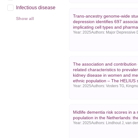
Infectious disease
Trans-ancestry genome-wide stu
Show all
depression identifies 697 associa
Year
implicating cell types and pharm
Year:
2025
2025
2024
2023
The association and contribution
Show all
related characteristics to prevale
kidney disease in women and men
ethnic population – The HELIUS 
Year:
2025
Midlife dementia risk scores in a 
population in the Netherlands: t
Year:
2025