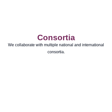
Consortia
We collaborate with multiple national and international
consortia.