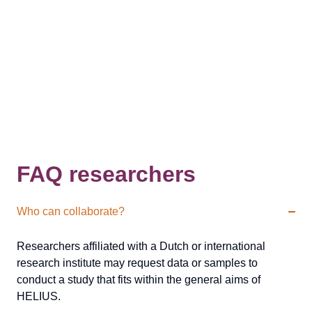
FAQ researchers
Who can collaborate?
Researchers affiliated with a Dutch or international
research institute may request data or samples to
conduct a study that fits within the general aims of
HELIUS.