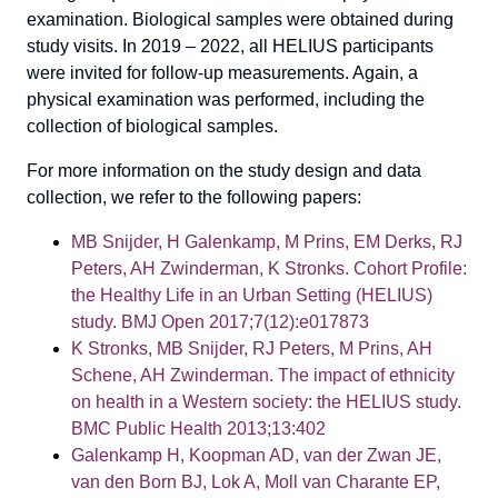
examination. Biological samples were obtained during
study visits. In 2019 – 2022, all HELIUS participants
were invited for follow-up measurements. Again, a
physical examination was performed, including the
collection of biological samples.
For more information on the study design and data
collection, we refer to the following papers:
MB Snijder, H Galenkamp, M Prins, EM Derks, RJ
Peters, AH Zwinderman, K Stronks. Cohort Profile:
the Healthy Life in an Urban Setting (HELIUS)
study. BMJ Open 2017;7(12):e017873
K Stronks, MB Snijder, RJ Peters, M Prins, AH
Schene, AH Zwinderman. The impact of ethnicity
on health in a Western society: the HELIUS study.
BMC Public Health 2013;13:402
Galenkamp H, Koopman AD, van der Zwan JE,
van den Born BJ, Lok A, Moll van Charante EP,