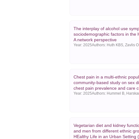
The interplay of alcohol use sy
sociodemographic factors in the
A network perspective
Year:
2025
Chest pain in a multi-ethnic popul
community-based study on sex di
chest pain prevalence and care c
Year:
2025
Vegetarian diet and kidney funct
and men from different ethnic gr
HEalthy Life in an Urban Setting