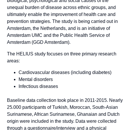
biological, psychological and social causes of the
unequal burden of disease across ethnic groups, and
ultimately enable the improvement of health care and
prevention strategies. The study is being carried out in
Amsterdam, the Netherlands, and is an initiative of
Amsterdam UMC and the Public Health Service of
Amsterdam (GGD Amsterdam).
The HELIUS study focuses on three primary research
areas:
Cardiovascular diseases (including diabetes)
Mental disorders
Infectious diseases
Baseline data collection took place in 2011-2015. Nearly
25.000 participants of Turkish, Moroccan, South-Asian
Surinamese, African Surinamese, Ghanaian and Dutch
origin were included in the study. Data were collected
through a questionnaire/interview and a physical