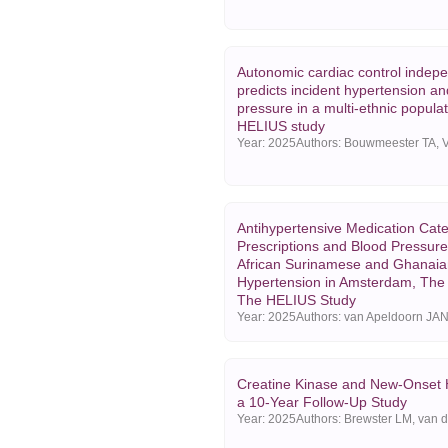
Autonomic cardiac control indepe
predicts incident hypertension an
pressure in a multi-ethnic popula
HELIUS study
Year:
2025
Antihypertensive Medication Cat
Prescriptions and Blood Pressure
African Surinamese and Ghanaian
Hypertension in Amsterdam, The
The HELIUS Study
Year:
2025
Creatine Kinase and New-Onset 
a 10-Year Follow-Up Study
Year:
2025