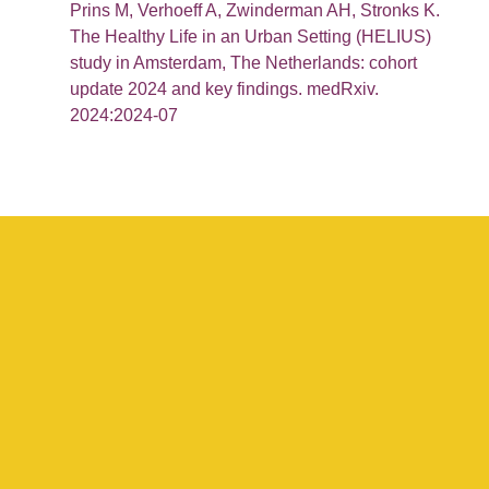
Prins M, Verhoeff A, Zwinderman AH, Stronks K.
The Healthy Life in an Urban Setting (HELIUS)
study in Amsterdam, The Netherlands: cohort
update 2024 and key findings. medRxiv.
2024:2024-07