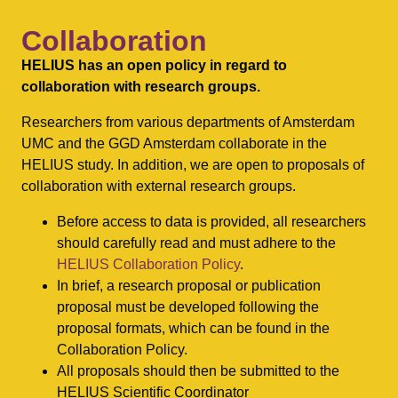
Collaboration
HELIUS has an open policy in regard to
collaboration with research groups.
Researchers from various departments of Amsterdam
UMC and the GGD Amsterdam collaborate in the
HELIUS study. In addition, we are open to proposals of
collaboration with external research groups.
Before access to data is provided, all researchers
should carefully read and must adhere to the
HELIUS Collaboration Policy
.
In brief, a research proposal or publication
proposal must be developed following the
proposal formats, which can be found in the
Collaboration Policy.
All proposals should then be submitted to the
HELIUS Scientific Coordinator