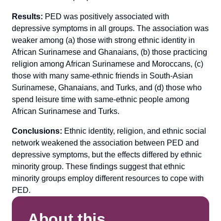
Results:
PED was positively associated with
depressive symptoms in all groups. The association was
weaker among (a) those with strong ethnic identity in
African Surinamese and Ghanaians, (b) those practicing
religion among African Surinamese and Moroccans, (c)
those with many same-ethnic friends in South-Asian
Surinamese, Ghanaians, and Turks, and (d) those who
spend leisure time with same-ethnic people among
African Surinamese and Turks.
Conclusions:
Ethnic identity, religion, and ethnic social
network weakened the association between PED and
depressive symptoms, but the effects differed by ethnic
minority group. These findings suggest that ethnic
minority groups employ different resources to cope with
PED.
About this