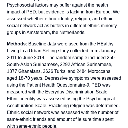
Psychosocial factors may buffer against the health
impact of PED, but evidence is lacking from Europe. We
assessed whether ethnic identity, religion, and ethnic
social network act as buffers in different ethnic minority
groups in Amsterdam, the Netherlands.
Methods:
Baseline data were used from the HEalthy
Living In a Urban Setting study collected from January
2011 to June 2014. The random sample included 2501
South-Asian Surinamese, 2292 African Surinamese,
1877 Ghanaians, 2626 Turks, and 2484 Moroccans
aged 18-70 years. Depressive symptoms were assessed
using the Patient Health Questionnaire-9. PED was
measured with the Everyday Discrimination Scale.
Ethnic identity was assessed using the Psychological
Acculturation Scale. Practicing religion was determined.
Ethnic social network was assessed with the number of
same-ethnic friends and amount of leisure time spent
with same-ethnic people.