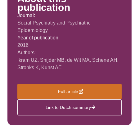
publication
Journal:
Social Psychiatry and Psychiatric
Epidemiology
Year of publication:
2016
Authors:
Ikram UZ, Snijder MB, de Wit MA, Schene AH,
Stronks K, Kunst AE
Full article
Link to Dutch summary