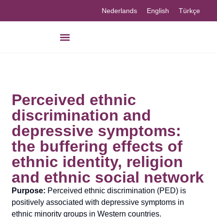
Nederlands
English
Türkçe
Our knowledge
Perceived ethnic
discrimination and
depressive symptoms:
the buffering effects of
ethnic identity, religion
and ethnic social network
Purpose:
Perceived ethnic discrimination (PED) is
positively associated with depressive symptoms in
ethnic minority groups in Western countries.