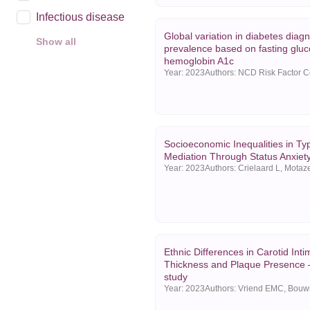
Infectious disease
Global variation in diabetes diag
Show all
prevalence based on fasting glu
Year
hemoglobin A1c
Year:
2023
2025
2024
2023
Socioeconomic Inequalities in Ty
Show all
Mediation Through Status Anxiet
Year:
2023
Ethnic Differences in Carotid Int
Thickness and Plaque Presence
study
Year:
2023