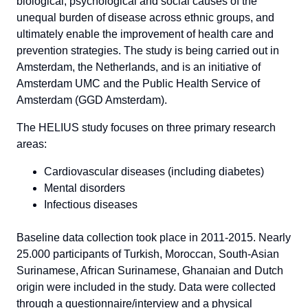
biological, psychological and social causes of the
unequal burden of disease across ethnic groups, and
ultimately enable the improvement of health care and
prevention strategies. The study is being carried out in
Amsterdam, the Netherlands, and is an initiative of
Amsterdam UMC and the Public Health Service of
Amsterdam (GGD Amsterdam).
The HELIUS study focuses on three primary research
areas:
Cardiovascular diseases (including diabetes)
Mental disorders
Infectious diseases
Baseline data collection took place in 2011-2015. Nearly
25.000 participants of Turkish, Moroccan, South-Asian
Surinamese, African Surinamese, Ghanaian and Dutch
origin were included in the study. Data were collected
through a questionnaire/interview and a physical