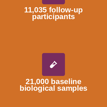
11,035 follow-up
participants
21,000 baseline
biological samples