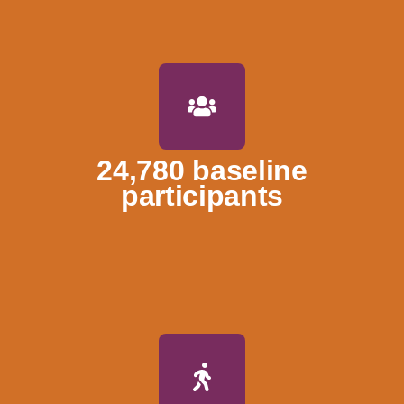
24,780 baseline
participants