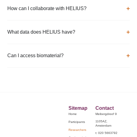
How can I collaborate with HELIUS?
What data does HELIUS have?
Can I access biomaterial?
Sitemap
Contact
Home
Meibergdreef 9
1105AZ,
Participants
Amsterdam
Researchers
t: 020 5663792