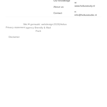
Our knowledge
w:
www.heliusstudy.nl
About us
e:
Contact
info@heliusstudie.nl
Met ♥︎ gemaakt:
webdesign
2026
|
Helius
Privacy statement
agency Brendly
&
Mad
Pack
Disclaimer