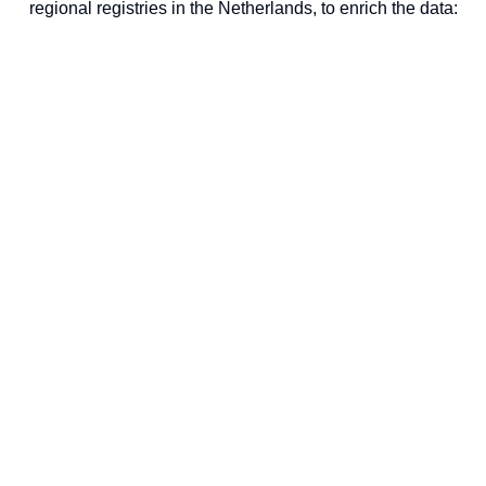
regional registries in the Netherlands, to enrich the data: