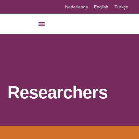
Nederlands
English
Türkçe
Our knowledge
Researchers