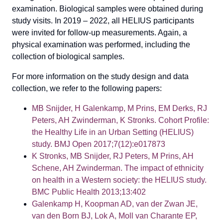
examination. Biological samples were obtained during
study visits. In 2019 – 2022, all HELIUS participants
were invited for follow-up measurements. Again, a
physical examination was performed, including the
collection of biological samples.
For more information on the study design and data
collection, we refer to the following papers:
MB Snijder, H Galenkamp, M Prins, EM Derks, RJ
Peters, AH Zwinderman, K Stronks. Cohort Profile:
the Healthy Life in an Urban Setting (HELIUS)
study. BMJ Open 2017;7(12):e017873
K Stronks, MB Snijder, RJ Peters, M Prins, AH
Schene, AH Zwinderman. The impact of ethnicity
on health in a Western society: the HELIUS study.
BMC Public Health 2013;13:402
Galenkamp H, Koopman AD, van der Zwan JE,
van den Born BJ, Lok A, Moll van Charante EP,