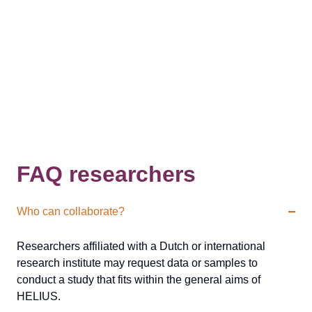
FAQ researchers
Who can collaborate?
Researchers affiliated with a Dutch or international
research institute may request data or samples to
conduct a study that fits within the general aims of
HELIUS.