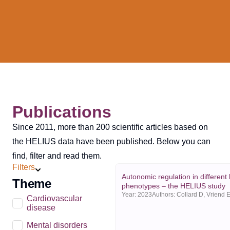
Publications
Since 2011, more than 200 scientific articles based on
the HELIUS data have been published. Below you can
find, filter and read them.
Filters
Autonomic regulation in different
Theme
phenotypes – the HELIUS study
Year:
2023
Cardiovascular
disease
Mental disorders