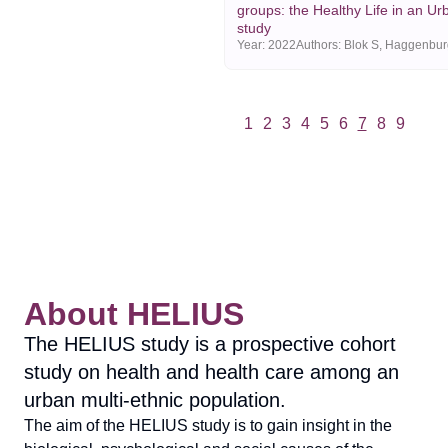
groups: the Healthy Life in an Ur
study
Year:
2022
1
2
3
4
5
6
7
8
9
Vorige
Volgende
About HELIUS
The HELIUS study is a prospective cohort
study on health and health care among an
urban multi-ethnic population.
The aim of the HELIUS study is to gain insight in the