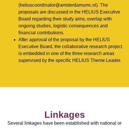
(heliuscoordinator@amsterdamumc.nl). The
proposals are discussed in the HELIUS Executive
Board regarding their study aims, overlap with
ongoing studies, logistic consequences and
financial contributions.
After approval of the proposal by the HELIUS
Executive Board, the collaborative research project
is embedded in one of the three research areas
supervised by the specific HELIUS Theme Leader.
Linkages
Several linkages have been established with national or