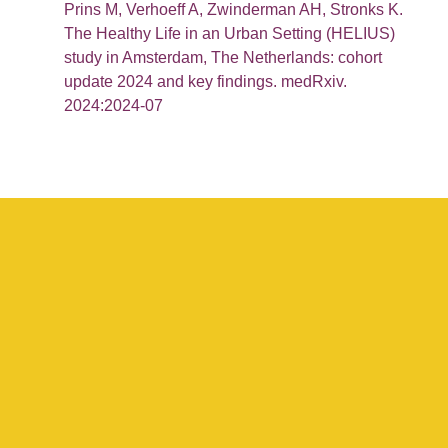
Prins M, Verhoeff A, Zwinderman AH, Stronks K.
The Healthy Life in an Urban Setting (HELIUS)
study in Amsterdam, The Netherlands: cohort
update 2024 and key findings. medRxiv.
2024:2024-07