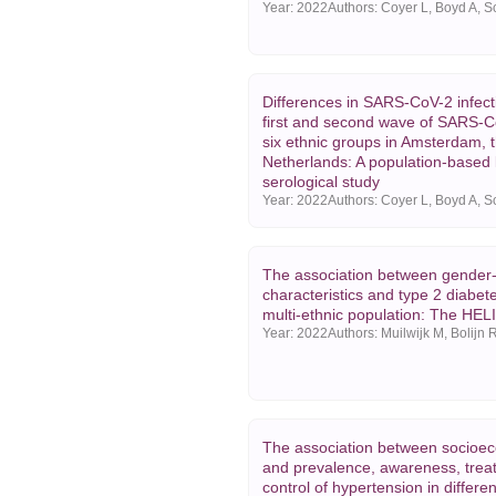
Year:
2022
Differences in SARS-CoV-2 infect
first and second wave of SARS-
six ethnic groups in Amsterdam, 
Netherlands: A population-based 
serological study
Year:
2022
The association between gender-
characteristics and type 2 diabete
multi-ethnic population: The HEL
Year:
2022
The association between socioec
and prevalence, awareness, trea
control of hypertension in differen