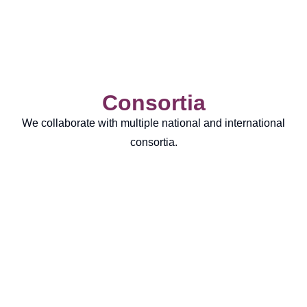
Consortia
We collaborate with multiple national and international
consortia.