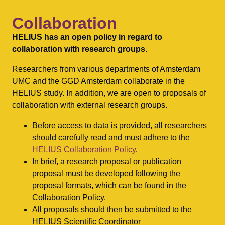
Collaboration
HELIUS has an open policy in regard to
collaboration with research groups.
Researchers from various departments of Amsterdam
UMC and the GGD Amsterdam collaborate in the
HELIUS study. In addition, we are open to proposals of
collaboration with external research groups.
Before access to data is provided, all researchers
should carefully read and must adhere to the
HELIUS Collaboration Policy
.
In brief, a research proposal or publication
proposal must be developed following the
proposal formats, which can be found in the
Collaboration Policy.
All proposals should then be submitted to the
HELIUS Scientific Coordinator