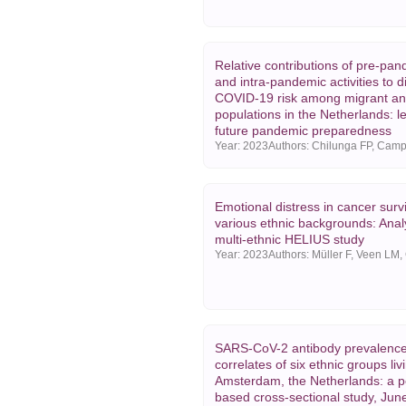
Relative contributions of pre-pan
and intra-pandemic activities to di
COVID-19 risk among migrant an
populations in the Netherlands: l
future pandemic preparedness
Year:
2023
Emotional distress in cancer surv
various ethnic backgrounds: Analy
multi-ethnic HELIUS study
Year:
2023
SARS-CoV-2 antibody prevalenc
correlates of six ethnic groups liv
Amsterdam, the Netherlands: a p
based cross-sectional study, Ju