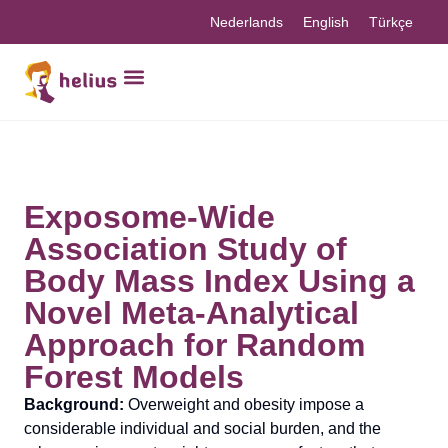
Nederlands
English
Türkçe
Exposome-Wide
Association Study of
Body Mass Index Using a
Novel Meta-Analytical
Approach for Random
Forest Models
Background:
Overweight and obesity impose a
considerable individual and social burden, and the