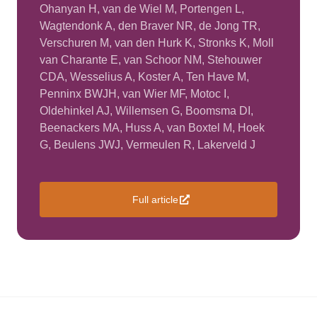
Ohanyan H, van de Wiel M, Portengen L,
Wagtendonk A, den Braver NR, de Jong TR,
Verschuren M, van den Hurk K, Stronks K, Moll
van Charante E, van Schoor NM, Stehouwer
CDA, Wesselius A, Koster A, Ten Have M,
Penninx BWJH, van Wier MF, Motoc I,
Oldehinkel AJ, Willemsen G, Boomsma DI,
Beenackers MA, Huss A, van Boxtel M, Hoek
G, Beulens JWJ, Vermeulen R, Lakerveld J
Full article