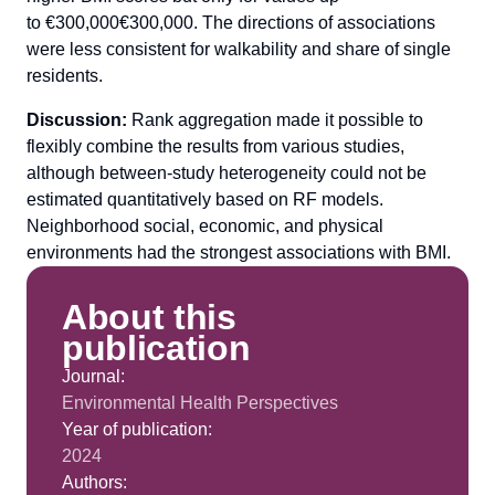
to €300,000€300,000. The directions of associations
were less consistent for walkability and share of single
residents.
Discussion:
Rank aggregation made it possible to
flexibly combine the results from various studies,
although between-study heterogeneity could not be
estimated quantitatively based on RF models.
Neighborhood social, economic, and physical
environments had the strongest associations with BMI.
About this
publication
Journal:
Environmental Health Perspectives
Year of publication:
2024
Authors: