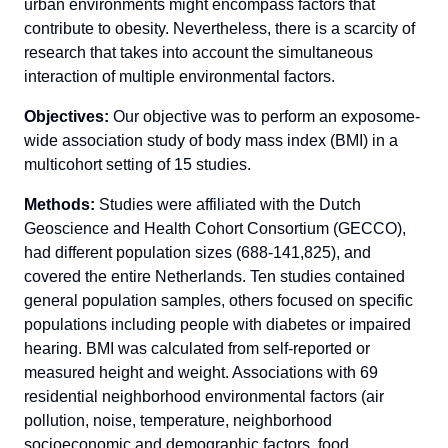
urban environments might encompass factors that
contribute to obesity. Nevertheless, there is a scarcity of
research that takes into account the simultaneous
interaction of multiple environmental factors.
Objectives:
Our objective was to perform an exposome-
wide association study of body mass index (BMI) in a
multicohort setting of 15 studies.
Methods:
Studies were affiliated with the Dutch
Geoscience and Health Cohort Consortium (GECCO),
had different population sizes (688-141,825), and
covered the entire Netherlands. Ten studies contained
general population samples, others focused on specific
populations including people with diabetes or impaired
hearing. BMI was calculated from self-reported or
measured height and weight. Associations with 69
residential neighborhood environmental factors (air
pollution, noise, temperature, neighborhood
socioeconomic and demographic factors, food