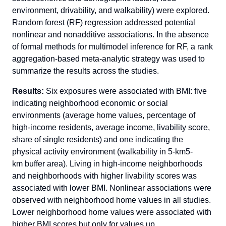
environment, drivability, and walkability) were explored.
Random forest (RF) regression addressed potential
nonlinear and nonadditive associations. In the absence
of formal methods for multimodel inference for RF, a rank
aggregation-based meta-analytic strategy was used to
summarize the results across the studies.
Results:
Six exposures were associated with BMI: five
indicating neighborhood economic or social
environments (average home values, percentage of
high-income residents, average income, livability score,
share of single residents) and one indicating the
physical activity environment (walkability in 5-km5-
km buffer area). Living in high-income neighborhoods
and neighborhoods with higher livability scores was
associated with lower BMI. Nonlinear associations were
observed with neighborhood home values in all studies.
Lower neighborhood home values were associated with
higher BMI scores but only for values up