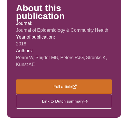
About this
publication
Journal:
Journal of Epidemiology & Community Health
Year of publication:
2018
Authors:
Perini W, Snijder MB, Peters RJG, Stronks K,
Kunst AE
Full article
Link to Dutch summary