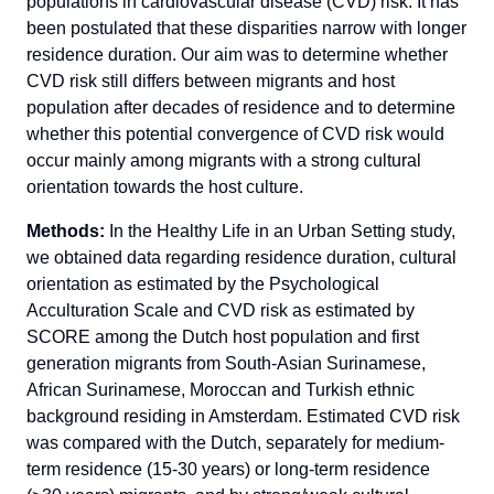
populations in cardiovascular disease (CVD) risk. It has
been postulated that these disparities narrow with longer
residence duration. Our aim was to determine whether
CVD risk still differs between migrants and host
population after decades of residence and to determine
whether this potential convergence of CVD risk would
occur mainly among migrants with a strong cultural
orientation towards the host culture.
Methods:
In the Healthy Life in an Urban Setting study,
we obtained data regarding residence duration, cultural
orientation as estimated by the Psychological
Acculturation Scale and CVD risk as estimated by
SCORE among the Dutch host population and first
generation migrants from South-Asian Surinamese,
African Surinamese, Moroccan and Turkish ethnic
background residing in Amsterdam. Estimated CVD risk
was compared with the Dutch, separately for medium-
term residence (15-30 years) or long-term residence