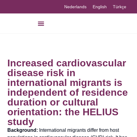
Nederlands
English
Türkçe
Increased cardiovascular
disease risk in
international migrants is
independent of residence
duration or cultural
orientation: the HELIUS
study
Background:
International migrants differ from host