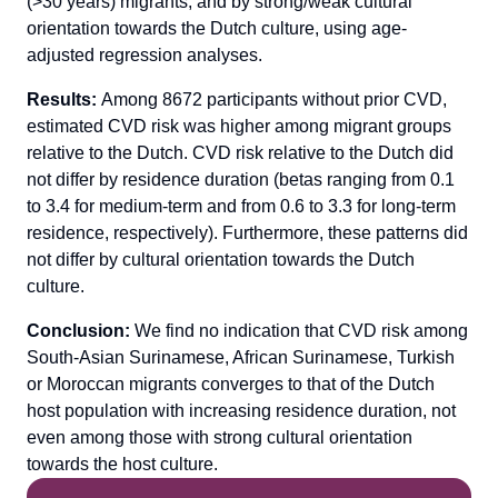
(>30 years) migrants, and by strong/weak cultural
orientation towards the Dutch culture, using age-
adjusted regression analyses.
Results:
Among 8672 participants without prior CVD,
estimated CVD risk was higher among migrant groups
relative to the Dutch. CVD risk relative to the Dutch did
not differ by residence duration (betas ranging from 0.1
to 3.4 for medium-term and from 0.6 to 3.3 for long-term
residence, respectively). Furthermore, these patterns did
not differ by cultural orientation towards the Dutch
culture.
Conclusion:
We find no indication that CVD risk among
South-Asian Surinamese, African Surinamese, Turkish
or Moroccan migrants converges to that of the Dutch
host population with increasing residence duration, not
even among those with strong cultural orientation
towards the host culture.