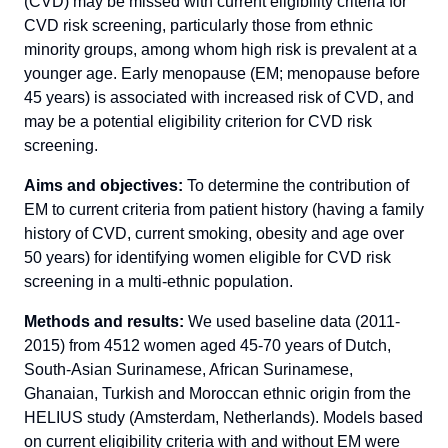
(CVD) may be missed with current eligibility criteria for
CVD risk screening, particularly those from ethnic
minority groups, among whom high risk is prevalent at a
younger age. Early menopause (EM; menopause before
45 years) is associated with increased risk of CVD, and
may be a potential eligibility criterion for CVD risk
screening.
Aims and objectives:
To determine the contribution of
EM to current criteria from patient history (having a family
history of CVD, current smoking, obesity and age over
50 years) for identifying women eligible for CVD risk
screening in a multi-ethnic population.
Methods and results:
We used baseline data (2011-
2015) from 4512 women aged 45-70 years of Dutch,
South-Asian Surinamese, African Surinamese,
Ghanaian, Turkish and Moroccan ethnic origin from the
HELIUS study (Amsterdam, Netherlands). Models based
on current eligibility criteria with and without EM were