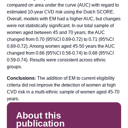
compared on area under the curve (AUC) with regard to
estimated 10-year CVD risk using the Dutch SCORE.
Overall, models with EM had a higher AUC, but changes
were not statistically significant. In our total sample of
women aged between 45 and 70 years, the AUC
changed from 0.70 (95%CI 0.69-0.72) to 0.71 (95%CI
0.69-0.72). Among women aged 45-50 years the AUC
changed from 0.66 (95%CI 0.58-0.74) to 0.68 (95%CI
0.59-0.74). Results were consistent across ethnic
groups.
Conclusions:
The addition of EM to current eligibility
criteria did not improve the detection of women at high
CVD risk in a multi-ethnic sample of women aged 45-70
years.
About this
publication