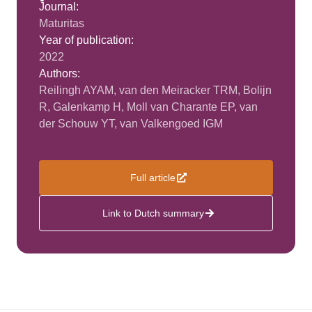
Journal:
Maturitas
Year of publication:
2022
Authors:
Reilingh AYAM, van den Meiracker TRM, Bolijn
R, Galenkamp H, Moll van Charante EP, van
der Schouw YT, van Valkengoed IGM
Full article
Link to Dutch summary