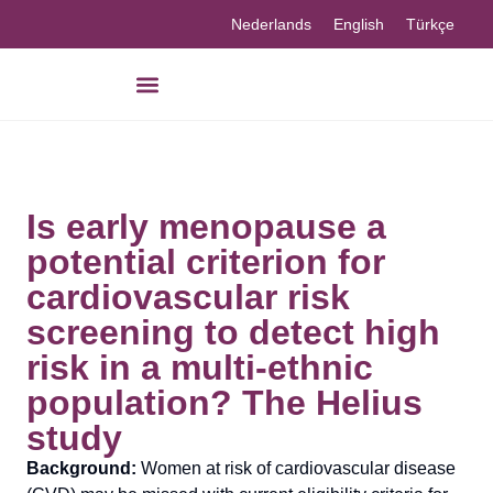
Nederlands
English
Türkçe
Is early menopause a
potential criterion for
cardiovascular risk
screening to detect high
risk in a multi-ethnic
population? The Helius
study
Background:
Women at risk of cardiovascular disease