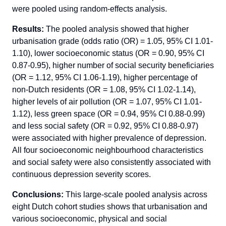
were pooled using random-effects analysis.
Results:
The pooled analysis showed that higher
urbanisation grade (odds ratio (OR) = 1.05, 95% CI 1.01-
1.10), lower socioeconomic status (OR = 0.90, 95% CI
0.87-0.95), higher number of social security beneficiaries
(OR = 1.12, 95% CI 1.06-1.19), higher percentage of
non-Dutch residents (OR = 1.08, 95% CI 1.02-1.14),
higher levels of air pollution (OR = 1.07, 95% CI 1.01-
1.12), less green space (OR = 0.94, 95% CI 0.88-0.99)
and less social safety (OR = 0.92, 95% CI 0.88-0.97)
were associated with higher prevalence of depression.
All four socioeconomic neighbourhood characteristics
and social safety were also consistently associated with
continuous depression severity scores.
Conclusions:
This large-scale pooled analysis across
eight Dutch cohort studies shows that urbanisation and
various socioeconomic, physical and social