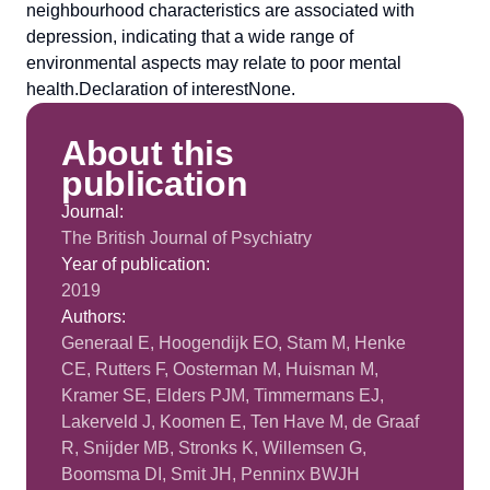
neighbourhood characteristics are associated with
depression, indicating that a wide range of
environmental aspects may relate to poor mental
health.Declaration of interestNone.
About this
publication
Journal:
The British Journal of Psychiatry
Year of publication:
2019
Authors:
Generaal E, Hoogendijk EO, Stam M, Henke
CE, Rutters F, Oosterman M, Huisman M,
Kramer SE, Elders PJM, Timmermans EJ,
Lakerveld J, Koomen E, Ten Have M, de Graaf
R, Snijder MB, Stronks K, Willemsen G,
Boomsma DI, Smit JH, Penninx BWJH