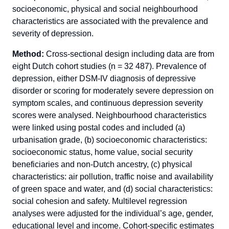
socioeconomic, physical and social neighbourhood
characteristics are associated with the prevalence and
severity of depression.
Method:
Cross-sectional design including data are from
eight Dutch cohort studies (n = 32 487). Prevalence of
depression, either DSM-IV diagnosis of depressive
disorder or scoring for moderately severe depression on
symptom scales, and continuous depression severity
scores were analysed. Neighbourhood characteristics
were linked using postal codes and included (a)
urbanisation grade, (b) socioeconomic characteristics:
socioeconomic status, home value, social security
beneficiaries and non-Dutch ancestry, (c) physical
characteristics: air pollution, traffic noise and availability
of green space and water, and (d) social characteristics:
social cohesion and safety. Multilevel regression
analyses were adjusted for the individual’s age, gender,
educational level and income. Cohort-specific estimates