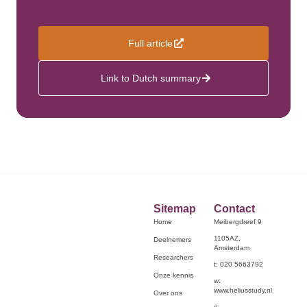
Full article
Link to Dutch summary
Sitemap
Contact
Home
Meibergdreef 9
1105AZ,
Deelnemers
Amsterdam
Researchers
t: 020 5663792
Onze kennis
w:
www.heliusstudy.nl
Over ons
e: