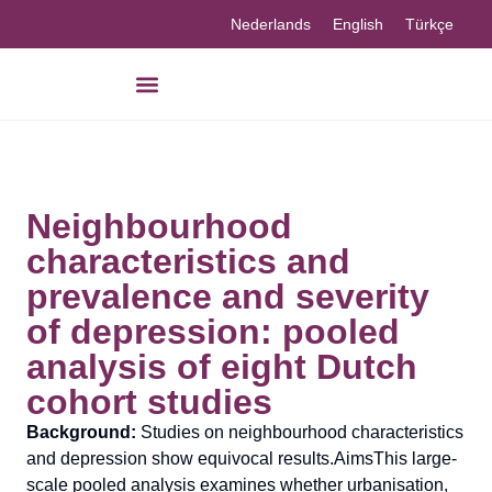
Nederlands
English
Türkçe
Neighbourhood
characteristics and
prevalence and severity
of depression: pooled
analysis of eight Dutch
cohort studies
Background:
Studies on neighbourhood characteristics
and depression show equivocal results.AimsThis large-
scale pooled analysis examines whether urbanisation,