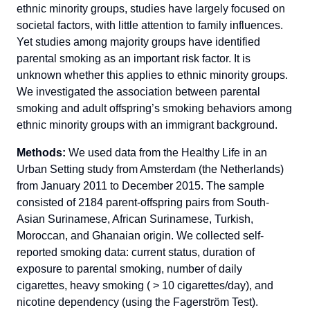
ethnic minority groups, studies have largely focused on
societal factors, with little attention to family influences.
Yet studies among majority groups have identified
parental smoking as an important risk factor. It is
unknown whether this applies to ethnic minority groups.
We investigated the association between parental
smoking and adult offspring’s smoking behaviors among
ethnic minority groups with an immigrant background.
Methods:
We used data from the Healthy Life in an
Urban Setting study from Amsterdam (the Netherlands)
from January 2011 to December 2015. The sample
consisted of 2184 parent-offspring pairs from South-
Asian Surinamese, African Surinamese, Turkish,
Moroccan, and Ghanaian origin. We collected self-
reported smoking data: current status, duration of
exposure to parental smoking, number of daily
cigarettes, heavy smoking ( > 10 cigarettes/day), and
nicotine dependency (using the Fagerström Test).