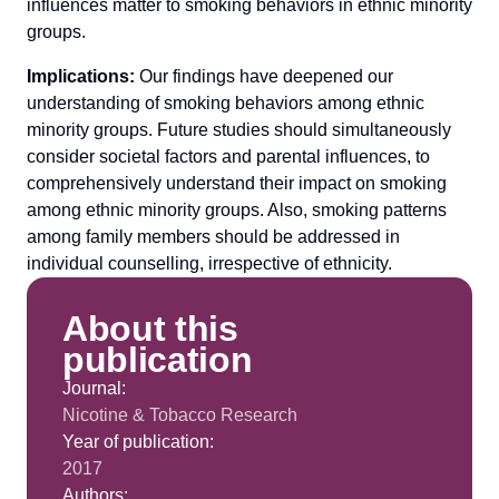
influences matter to smoking behaviors in ethnic minority
groups.
Implications:
Our findings have deepened our
understanding of smoking behaviors among ethnic
minority groups. Future studies should simultaneously
consider societal factors and parental influences, to
comprehensively understand their impact on smoking
among ethnic minority groups. Also, smoking patterns
among family members should be addressed in
individual counselling, irrespective of ethnicity.
About this
publication
Journal:
Nicotine & Tobacco Research
Year of publication:
2017
Authors: