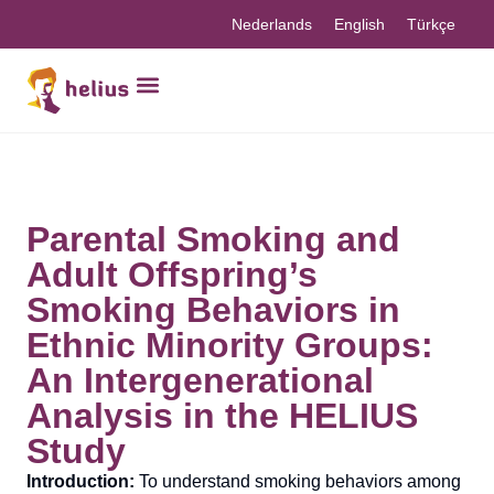
Nederlands
English
Türkçe
Parental Smoking and
Adult Offspring’s
Smoking Behaviors in
Ethnic Minority Groups:
An Intergenerational
Analysis in the HELIUS
Study
Introduction:
To understand smoking behaviors among