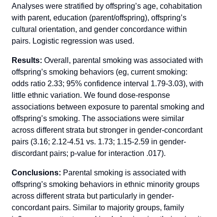
Analyses were stratified by offspring’s age, cohabitation
with parent, education (parent/offspring), offspring’s
cultural orientation, and gender concordance within
pairs. Logistic regression was used.
Results:
Overall, parental smoking was associated with
offspring’s smoking behaviors (eg, current smoking:
odds ratio 2.33; 95% confidence interval 1.79-3.03), with
little ethnic variation. We found dose-response
associations between exposure to parental smoking and
offspring’s smoking. The associations were similar
across different strata but stronger in gender-concordant
pairs (3.16; 2.12-4.51 vs. 1.73; 1.15-2.59 in gender-
discordant pairs; p-value for interaction .017).
Conclusions:
Parental smoking is associated with
offspring’s smoking behaviors in ethnic minority groups
across different strata but particularly in gender-
concordant pairs. Similar to majority groups, family