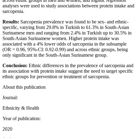
across ethnic groups in men and women, and logistic regression
analyses were used to study associations between protein intake and
sarcopenia.
Results:
Sarcopenia prevalence was found to be sex- and ethnic-
specific, varying from 29.8% in Turkish to 61.3% in South-Asian
Surinamese men and ranging from 2.4% in Turkish up to 30.5% in
South-Asian Surinamese women. Higher protein intake was
associated with a 4% lower odds of sarcopenia in the subsample
(OR = 0.96, 95%-CI: 0.92-0.99) and across ethnic groups, being
only significant in the South-Asian Surinamese group.
Conclusion:
Ethnic differences in the prevalence of sarcopenia and
its association with protein intake suggest the need to target specific
ethnic groups for prevention or treatment of sarcopenia.
About this publication
Journal:
Ethnicity & Health
Year of publication:
2020