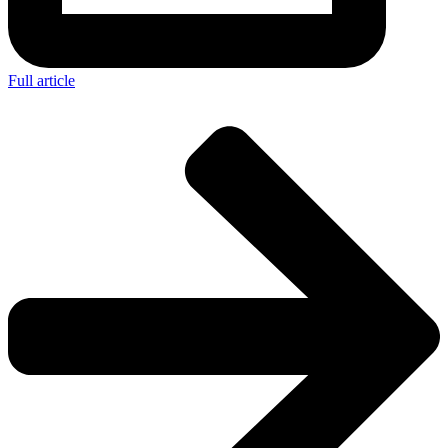
Full article