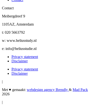
Contact
Meibergdreef 9
1105AZ, Amsterdam
t: 020 5663792
w: www.heliusstudy.nl
e: info@heliusstudie.nl
Privacy statement
Disclaimer
Privacy statement
Disclaimer
|
Met ♥︎ gemaakt:
webdesign agency Brendly
&
Mad Pack
2026
|