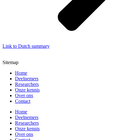
Link to Dutch summary
Sitemap
Home
Deelnemers
Researchers
Onze kennis
Over ons
Contact
Home
Deelnemers
Researchers
Onze kennis
Over ons
Contact