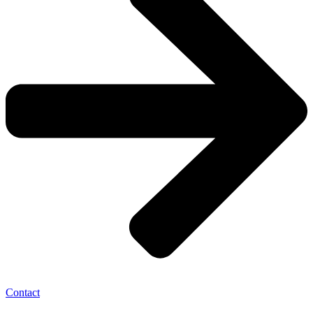
Contact