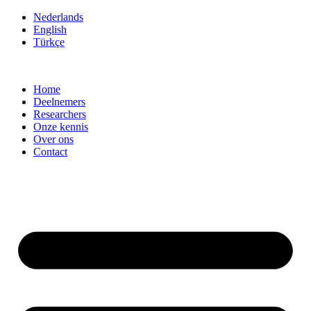
Ga
Nederlands
naar
English
de
Türkçe
inhoud
Home
Deelnemers
Researchers
Onze kennis
Over ons
Contact