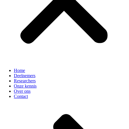
Home
Deelnemers
Researchers
Onze kennis
Over ons
Contact