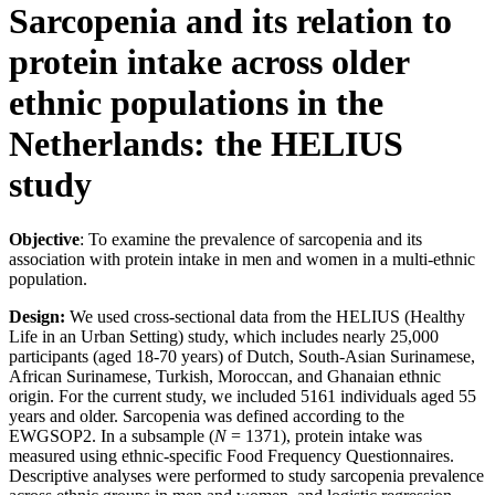
Sarcopenia and its relation to
protein intake across older
ethnic populations in the
Netherlands: the HELIUS
study
Objective
: To examine the prevalence of sarcopenia and its
association with protein intake in men and women in a multi-ethnic
population.
Design:
We used cross-sectional data from the HELIUS (Healthy
Life in an Urban Setting) study, which includes nearly 25,000
participants (aged 18-70 years) of Dutch, South-Asian Surinamese,
African Surinamese, Turkish, Moroccan, and Ghanaian ethnic
origin. For the current study, we included 5161 individuals aged 55
years and older. Sarcopenia was defined according to the
EWGSOP2. In a subsample (
N
= 1371), protein intake was
measured using ethnic-specific Food Frequency Questionnaires.
Descriptive analyses were performed to study sarcopenia prevalence