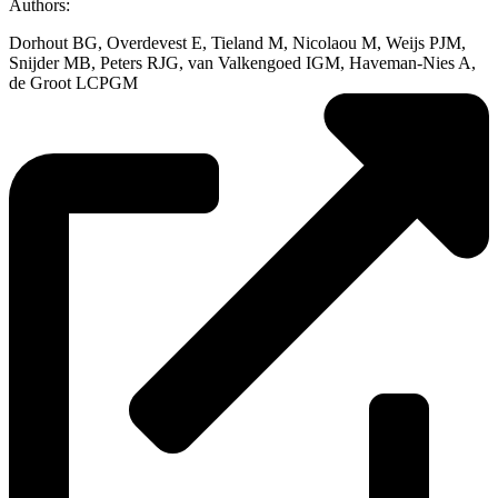
Authors:
Dorhout BG, Overdevest E, Tieland M, Nicolaou M, Weijs PJM,
Snijder MB, Peters RJG, van Valkengoed IGM, Haveman-Nies A,
de Groot LCPGM