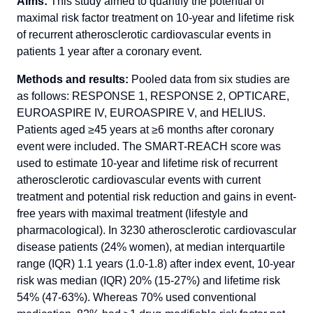
Aims:
This study aimed to quantify the potential of
maximal risk factor treatment on 10-year and lifetime risk
of recurrent atherosclerotic cardiovascular events in
patients 1 year after a coronary event.
Methods and results:
Pooled data from six studies are
as follows: RESPONSE 1, RESPONSE 2, OPTICARE,
EUROASPIRE IV, EUROASPIRE V, and HELIUS.
Patients aged ≥45 years at ≥6 months after coronary
event were included. The SMART-REACH score was
used to estimate 10-year and lifetime risk of recurrent
atherosclerotic cardiovascular events with current
treatment and potential risk reduction and gains in event-
free years with maximal treatment (lifestyle and
pharmacological). In 3230 atherosclerotic cardiovascular
disease patients (24% women), at median interquartile
range (IQR) 1.1 years (1.0-1.8) after index event, 10-year
risk was median (IQR) 20% (15-27%) and lifetime risk
54% (47-63%). Whereas 70% used conventional