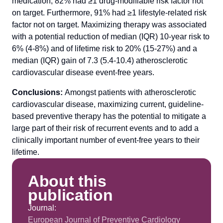
medication, 82% had ≥1 drug-modifiable risk factor not
on target. Furthermore, 91% had ≥1 lifestyle-related risk
factor not on target. Maximizing therapy was associated
with a potential reduction of median (IQR) 10-year risk to
6% (4-8%) and of lifetime risk to 20% (15-27%) and a
median (IQR) gain of 7.3 (5.4-10.4) atherosclerotic
cardiovascular disease event-free years.
Conclusions:
Amongst patients with atherosclerotic
cardiovascular disease, maximizing current, guideline-
based preventive therapy has the potential to mitigate a
large part of their risk of recurrent events and to add a
clinically important number of event-free years to their
lifetime.
About this
publication
Journal:
European Journal of Preventive Cardiology