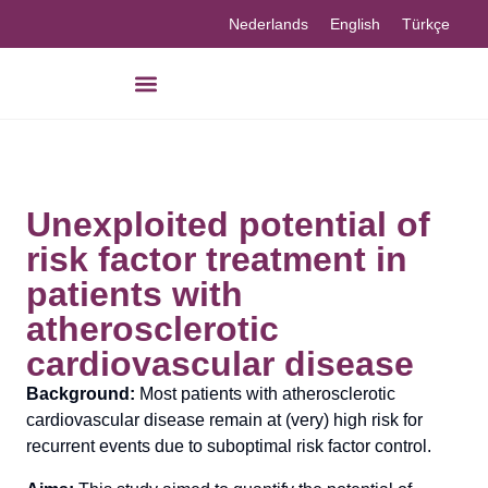
Nederlands
English
Türkçe
Unexploited potential of
risk factor treatment in
patients with
atherosclerotic
cardiovascular disease
Background:
Most patients with atherosclerotic
cardiovascular disease remain at (very) high risk for
recurrent events due to suboptimal risk factor control.