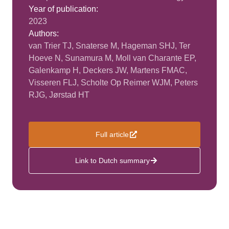
Year of publication:
2023
Authors:
van Trier TJ, Snaterse M, Hageman SHJ, Ter
Hoeve N, Sunamura M, Moll van Charante EP,
Galenkamp H, Deckers JW, Martens FMAC,
Visseren FLJ, Scholte Op Reimer WJM, Peters
RJG, Jørstad HT
Full article
Link to Dutch summary