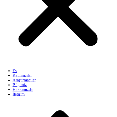
Ev
Katılımcılar
Araştırmacılar
Bilgimiz
Hakkımızda
İletişim