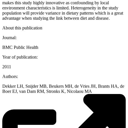
makes this study highly innovative as confounding by local
environment characteristics is limited. Heterogeneity in the study
population will provide variance in dietary patterns which is a great
advantage when studying the link between diet and disease.
About this publication
Journal:
BMC Public Health
Year of publication:
2011
Authors:
Dekker LH, Snijder MB, Beukers MH, de Vries JH, Brants HA, de
Boer EJ, van Dam RM, Stronks K, Nicolaou MA