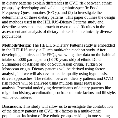
in dietary patterns explain differences in CVD risk between ethnic
groups, by developing and validating ethnic-specific Food
Frequency Questionnaires (FFQs), and (2) to investigate the
determinants of these dietary patterns. This paper outlines the design
and methods used in the HELIUS-Dietary Patterns study and
describes a systematic approach to overcome difficulties in the
assessment and analysis of dietary intake data in ethnically diverse
populations.
Methods/design
: The HELIUS-Dietary Patterns study is embedded
in the HELIUS study, a Dutch multi-ethnic cohort study. After
developing ethnic-specific FFQs, we will gather data on the habitual
intake of 5000 participants (18-70 years old) of ethnic Dutch,
Surinamese of African and of South Asian origin, Turkish or
Moroccan origin. Dietary patterns will be derived using factor
analysis, but we will also evaluate diet quality using hypothesis-
driven approaches. The relation between dietary patterns and CVD
risk factors will be analysed using multiple linear regression
analysis. Potential underlying determinants of dietary patterns like
migration history, acculturation, socio-economic factors and lifestyle,
will be considered.
Discussion
: This study will allow us to investigate the contribution
of the dietary patterns on CVD risk factors in a multi-ethnic
population. Inclusion of five ethnic groups residing in one setting