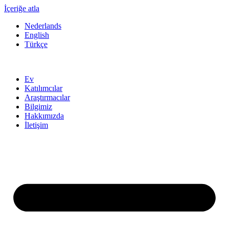
İçeriğe atla
Nederlands
English
Türkçe
Ev
Katılımcılar
Araştırmacılar
Bilgimiz
Hakkımızda
İletişim