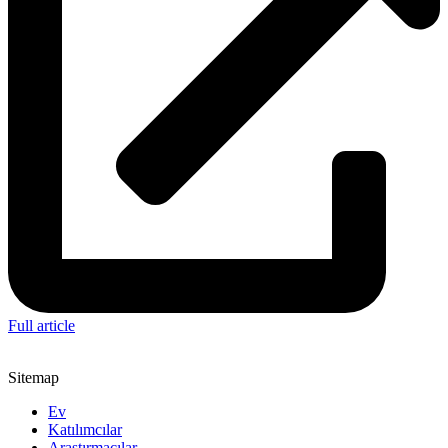
Full article
Sitemap
Ev
Katılımcılar
Araştırmacılar