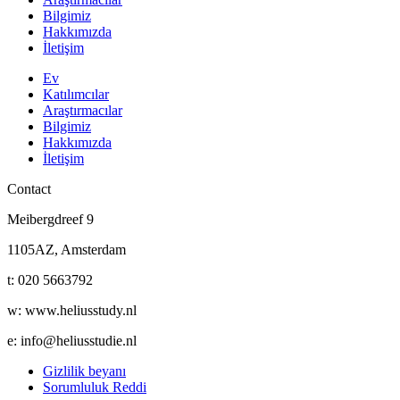
Bilgimiz
Hakkımızda
İletişim
Ev
Katılımcılar
Araştırmacılar
Bilgimiz
Hakkımızda
İletişim
Contact
Meibergdreef 9
1105AZ, Amsterdam
t: 020 5663792
w: www.heliusstudy.nl
e: info@heliusstudie.nl
Gizlilik beyanı
Sorumluluk Reddi