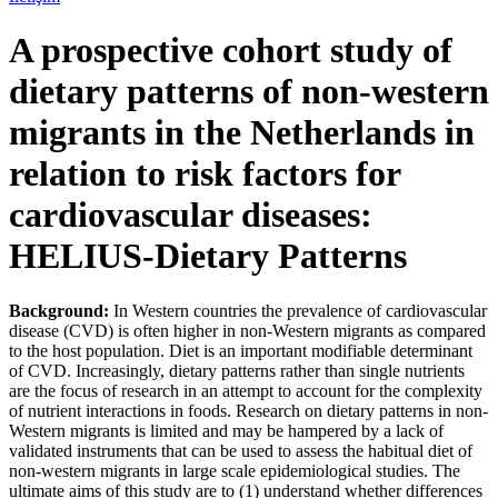
A prospective cohort study of
dietary patterns of non-western
migrants in the Netherlands in
relation to risk factors for
cardiovascular diseases:
HELIUS-Dietary Patterns
Background:
In Western countries the prevalence of cardiovascular
disease (CVD) is often higher in non-Western migrants as compared
to the host population. Diet is an important modifiable determinant
of CVD. Increasingly, dietary patterns rather than single nutrients
are the focus of research in an attempt to account for the complexity
of nutrient interactions in foods. Research on dietary patterns in non-
Western migrants is limited and may be hampered by a lack of
validated instruments that can be used to assess the habitual diet of
non-western migrants in large scale epidemiological studies. The
ultimate aims of this study are to (1) understand whether differences