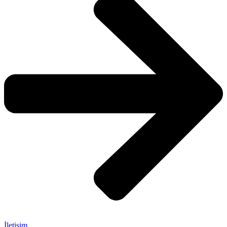
İletişim