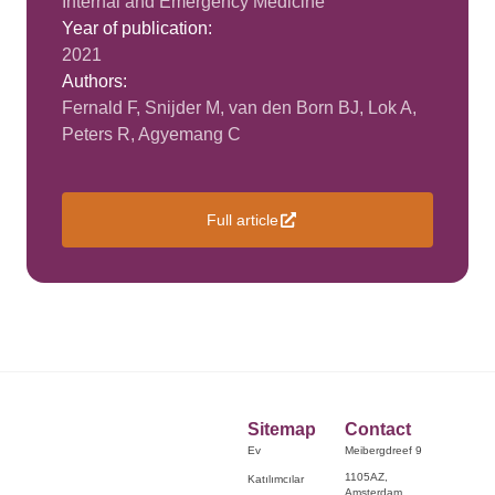
Internal and Emergency Medicine
Year of publication:
2021
Authors:
Fernald F, Snijder M, van den Born BJ, Lok A,
Peters R, Agyemang C
Full article
Sitemap
Contact
Ev
Meibergdreef 9
1105AZ,
Katılımcılar
Amsterdam