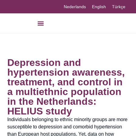
Nederlands
English
Türkçe
Depression and
hypertension awareness,
treatment, and control in
a multiethnic population
in the Netherlands:
HELIUS study
Individuals belonging to ethnic minority groups are more
susceptible to depression and comorbid hypertension
than European host populations. Yet, data on how