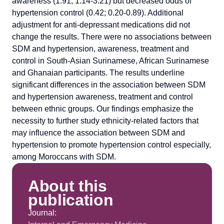
awareness (1.91; 1.14-3.21) but decreased odds of
hypertension control (0.42; 0.20-0.89). Additional
adjustment for anti-depressant medications did not
change the results. There were no associations between
SDM and hypertension, awareness, treatment and
control in South-Asian Surinamese, African Surinamese
and Ghanaian participants. The results underline
significant differences in the association between SDM
and hypertension awareness, treatment and control
between ethnic groups. Our findings emphasize the
necessity to further study ethnicity-related factors that
may influence the association between SDM and
hypertension to promote hypertension control especially,
among Moroccans with SDM.
About this
publication
Journal: