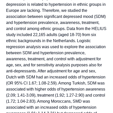
depression is related to hypertension in ethnic groups in
Europe are lacking. Therefore, we studied the
association between significant depressed mood (SDM)
and hypertension prevalence, awareness, treatment,
and control among ethnic groups. Data from the HELIUS
study included 22,165 adults (aged 18-70) from six
ethnic backgrounds in the Netherlands. Logistic
regression analysis was used to explore the association
between SDM and hypertension prevalence,
awareness, treatment, and control with adjustment for
age, sex, and for sensitivity analysis purposes also for
anti-depressants. After adjustment for age and sex,
Dutch with SDM had an increased odds of hypertension
(OR 95% CI 1.67; 1.08-2.59). Among Turkish, SDM was
associated with higher odds of hypertension awareness
(2.09; 1.41-3.09), treatment (1.92; 1.27-2.90) and control
(1.72; 1.04-2.83). Among Moroccans, SMD was
associated with an increased odds of hypertension