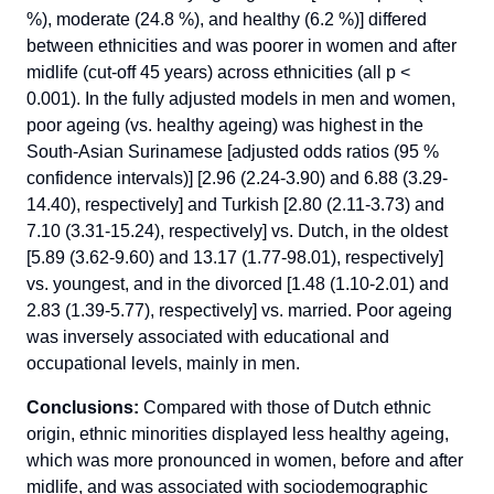
%), moderate (24.8 %), and healthy (6.2 %)] differed
between ethnicities and was poorer in women and after
midlife (cut-off 45 years) across ethnicities (all p <
0.001). In the fully adjusted models in men and women,
poor ageing (vs. healthy ageing) was highest in the
South-Asian Surinamese [adjusted odds ratios (95 %
confidence intervals)] [2.96 (2.24-3.90) and 6.88 (3.29-
14.40), respectively] and Turkish [2.80 (2.11-3.73) and
7.10 (3.31-15.24), respectively] vs. Dutch, in the oldest
[5.89 (3.62-9.60) and 13.17 (1.77-98.01), respectively]
vs. youngest, and in the divorced [1.48 (1.10-2.01) and
2.83 (1.39-5.77), respectively] vs. married. Poor ageing
was inversely associated with educational and
occupational levels, mainly in men.
Conclusions:
Compared with those of Dutch ethnic
origin, ethnic minorities displayed less healthy ageing,
which was more pronounced in women, before and after
midlife, and was associated with sociodemographic