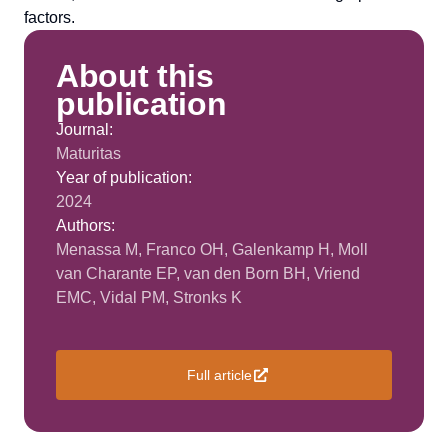
factors.
About this
publication
Journal:
Maturitas
Year of publication:
2024
Authors:
Menassa M, Franco OH, Galenkamp H, Moll
van Charante EP, van den Born BH, Vriend
EMC, Vidal PM, Stronks K
Full article