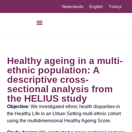
Nederlands
English
Türkçe
Healthy ageing in a multi-
ethnic population: A
descriptive cross-
sectional analysis from
the HELIUS study
Objective:
We investigated ethnic health disparities in
the Healthy Life in an Urban Setting multi-ethnic cohort
using the multidimensional Healthy Ageing Score.