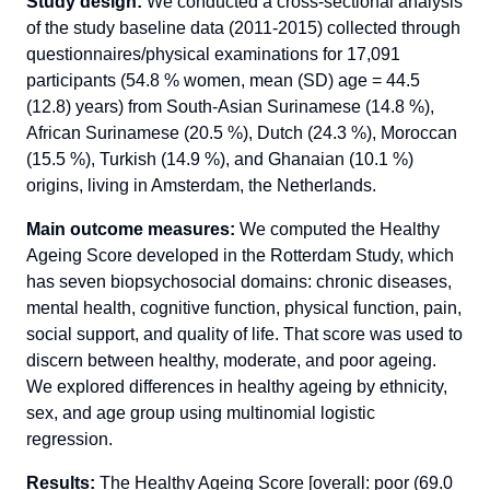
Study design:
We conducted a cross-sectional analysis
of the study baseline data (2011-2015) collected through
questionnaires/physical examinations for 17,091
participants (54.8 % women, mean (SD) age = 44.5
(12.8) years) from South-Asian Surinamese (14.8 %),
African Surinamese (20.5 %), Dutch (24.3 %), Moroccan
(15.5 %), Turkish (14.9 %), and Ghanaian (10.1 %)
origins, living in Amsterdam, the Netherlands.
Main outcome measures:
We computed the Healthy
Ageing Score developed in the Rotterdam Study, which
has seven biopsychosocial domains: chronic diseases,
mental health, cognitive function, physical function, pain,
social support, and quality of life. That score was used to
discern between healthy, moderate, and poor ageing.
We explored differences in healthy ageing by ethnicity,
sex, and age group using multinomial logistic
regression.
Results:
The Healthy Ageing Score [overall: poor (69.0