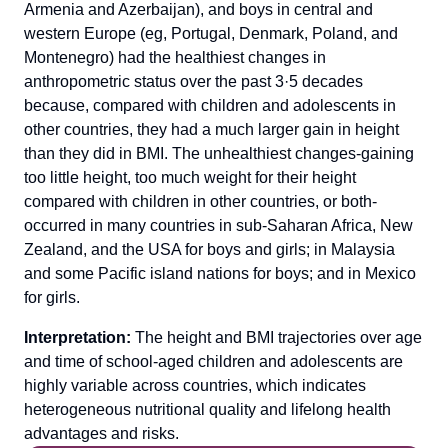
Armenia and Azerbaijan), and boys in central and
western Europe (eg, Portugal, Denmark, Poland, and
Montenegro) had the healthiest changes in
anthropometric status over the past 3·5 decades
because, compared with children and adolescents in
other countries, they had a much larger gain in height
than they did in BMI. The unhealthiest changes-gaining
too little height, too much weight for their height
compared with children in other countries, or both-
occurred in many countries in sub-Saharan Africa, New
Zealand, and the USA for boys and girls; in Malaysia
and some Pacific island nations for boys; and in Mexico
for girls.
Interpretation:
The height and BMI trajectories over age
and time of school-aged children and adolescents are
highly variable across countries, which indicates
heterogeneous nutritional quality and lifelong health
advantages and risks.