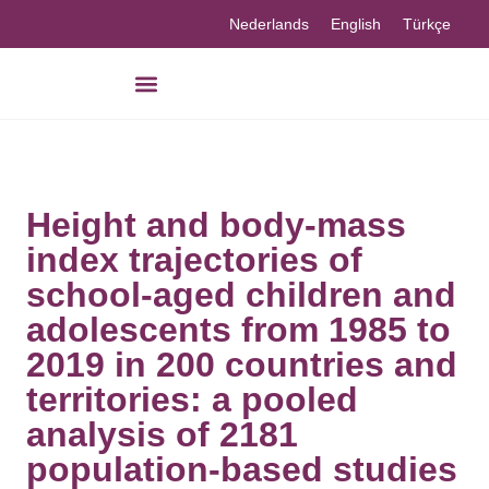
Nederlands
English
Türkçe
Height and body-mass
index trajectories of
school-aged children and
adolescents from 1985 to
2019 in 200 countries and
territories: a pooled
analysis of 2181
population-based studies