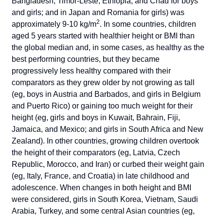
Bangladesh, Timor-Leste, Ethiopia, and Chad for boys
and girls; and in Japan and Romania for girls) was
2
approximately 9-10 kg/m
. In some countries, children
aged 5 years started with healthier height or BMI than
the global median and, in some cases, as healthy as the
best performing countries, but they became
progressively less healthy compared with their
comparators as they grew older by not growing as tall
(eg, boys in Austria and Barbados, and girls in Belgium
and Puerto Rico) or gaining too much weight for their
height (eg, girls and boys in Kuwait, Bahrain, Fiji,
Jamaica, and Mexico; and girls in South Africa and New
Zealand). In other countries, growing children overtook
the height of their comparators (eg, Latvia, Czech
Republic, Morocco, and Iran) or curbed their weight gain
(eg, Italy, France, and Croatia) in late childhood and
adolescence. When changes in both height and BMI
were considered, girls in South Korea, Vietnam, Saudi
Arabia, Turkey, and some central Asian countries (eg,