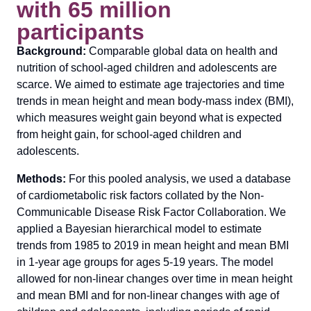
with 65 million
participants
Background:
Comparable global data on health and
nutrition of school-aged children and adolescents are
scarce. We aimed to estimate age trajectories and time
trends in mean height and mean body-mass index (BMI),
which measures weight gain beyond what is expected
from height gain, for school-aged children and
adolescents.
Methods:
For this pooled analysis, we used a database
of cardiometabolic risk factors collated by the Non-
Communicable Disease Risk Factor Collaboration. We
applied a Bayesian hierarchical model to estimate
trends from 1985 to 2019 in mean height and mean BMI
in 1-year age groups for ages 5-19 years. The model
allowed for non-linear changes over time in mean height
and mean BMI and for non-linear changes with age of