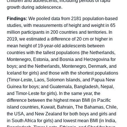
children and adolescents, including periods of rapid
growth during adolescence.
Findings:
We pooled data from 2181 population-based
studies, with measurements of height and weight in 65
million participants in 200 countries and territories. In
2019, we estimated a difference of 20 cm or higher in
mean height of 19-year-old adolescents between
countries with the tallest populations (the Netherlands,
Montenegro, Estonia, and Bosnia and Herzegovina for
boys; and the Netherlands, Montenegro, Denmark, and
Iceland for girls) and those with the shortest populations
(Timor-Leste, Laos, Solomon Islands, and Papua New
Guinea for boys; and Guatemala, Bangladesh, Nepal,
and Timor-Leste for girls). In the same year, the
difference between the highest mean BMI (in Pacific
island countries, Kuwait, Bahrain, The Bahamas, Chile,
the USA, and New Zealand for both boys and girls and
in South Africa for girls) and lowest mean BMI (in India,