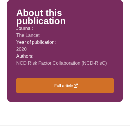
About this
publication
Journal:
The Lancet
Year of publication:
2020
Authors:
NCD Risk Factor Collaboration (NCD-RisC)
Full article