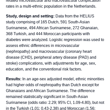
related microvascular and macrovascular complication
rates in a multi-ethnic population in the Netherlands.
Study, design and setting:
Data from the HELIUS
study comprising of 165 Dutch, 591 South-Asian
Surinamese, 494 African Surinamese, 272 Ghanaian,
368 Turkish, and 444 Moroccan participants with
diabetes were analyzed. Logistic regression was used to
assess ethnic differences in microvascular
(nephropathy) and macrovascular (coronary heart
disease (CHD), peripheral artery disease (PAD) and
stroke) complications, with adjustments for age, sex,
education, and the conventional risk factors.
Results:
In an age-sex adjusted model, ethnic minorities
had higher odds of nephropathy than Dutch except for
Ghanaians and African Surinamese. The difference
remained statistically significant in South-Asian
Surinamese (odds ratio: 2.29; 95% CI, 1.09-4.80), but not
in the Turkish (1.01; 0.43-2.38) and Moroccan (1.56;