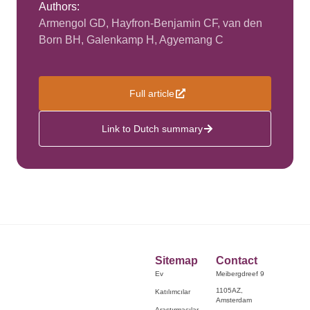
Authors:
Armengol GD, Hayfron-Benjamin CF, van den
Born BH, Galenkamp H, Agyemang C
Full article
Link to Dutch summary
Sitemap
Contact
Ev
Meibergdreef 9
1105AZ,
Katılımcılar
Amsterdam
Araştırmacılar