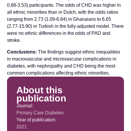
0.68-3.53) participants. The odds of CHD was higher in
all ethnic minorities than in Dutch, with the odds ratios
ranging from 2.73 (1.09-6.84) in Ghanaians to 6.65
(2.77-15.90) in Turkish in the fully-adjusted model. There
were no ethnic differences in the odds of PAD and
stroke.
Conclusions:
The findings suggest ethnic inequalities
in macrovascular and microvascular complications in
diabetes, with nephropathy and CHD being the most
common complications affecting ethnic minorities.
About this
publication
Journal:
Primary Care Diabetes
Year of publication:
2021