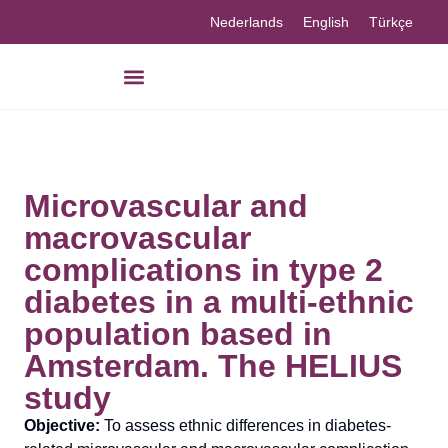
Nederlands
English
Türkçe
Microvascular and
macrovascular
complications in type 2
diabetes in a multi-ethnic
population based in
Amsterdam. The HELIUS
study
Objective:
To assess ethnic differences in diabetes-