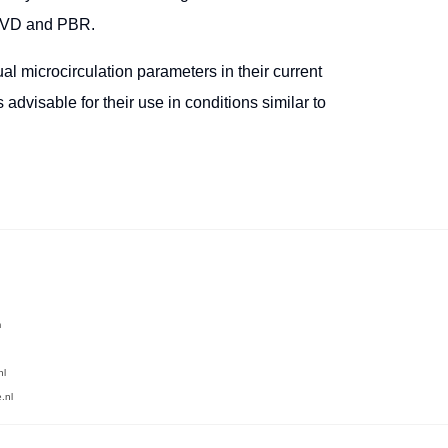
n VD and PBR.
gual microcirculation parameters in their current
advisable for their use in conditions similar to
m
nl
.nl