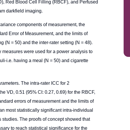
D), Red Blood Cell Filling (RBCF), and Perfused
m darkfield imaging.
e variance components of measurement, the
dard Error of Measurement, and the limits of
g (N = 50) and the inter-rater setting (N = 48).
ity measures were used for a power analysis to
uli-i.e. having a meal (N = 50) and cigarette
arameters. The intra-rater ICC for 2
he VD, 0.51 (95% CI: 0.27, 0.69) for the RBCF,
andard errors of measurement and the limits of
 most statistically significant intra-individual
us studies. The proofs of concept showed that
ry to reach statistical significance for the