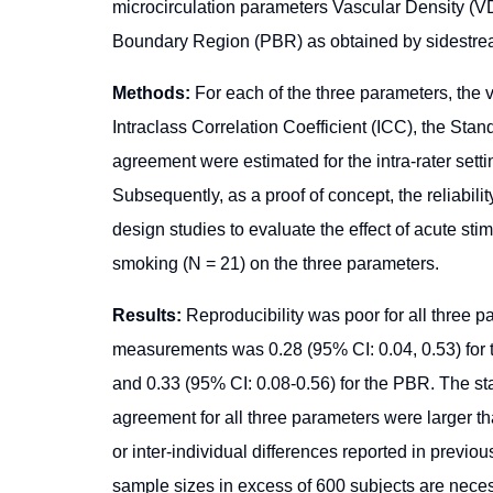
microcirculation parameters Vascular Density (V
Boundary Region (PBR) as obtained by sidestrea
Methods:
For each of the three parameters, th
Intraclass Correlation Coefficient (ICC), the Stan
agreement were estimated for the intra-rater settin
Subsequently, as a proof of concept, the reliabil
design studies to evaluate the effect of acute stim
smoking (N = 21) on the three parameters.
Results:
Reproducibility was poor for all three p
measurements was 0.28 (95% CI: 0.04, 0.53) for t
and 0.33 (95% CI: 0.08-0.56) for the PBR. The st
agreement for all three parameters were larger than
or inter-individual differences reported in previo
sample sizes in excess of 600 subjects are necessa