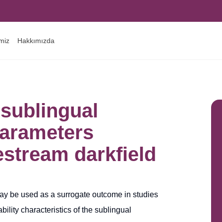
imiz
Hakkımızda
 sublingual
parameters
estream darkfield
ay be used as a surrogate outcome in studies
ility characteristics of the sublingual