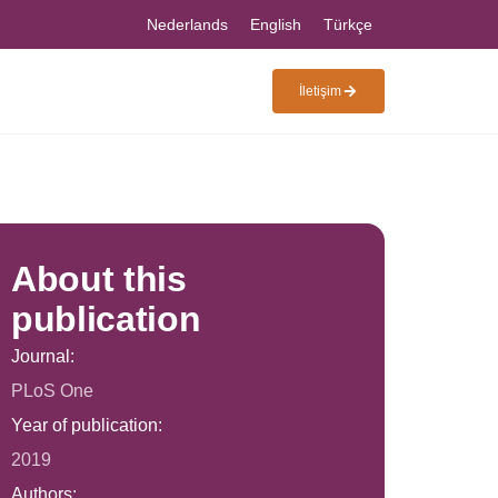
Nederlands
English
Türkçe
İletişim
About this
publication
Journal:
PLoS One
Year of publication:
2019
Authors: