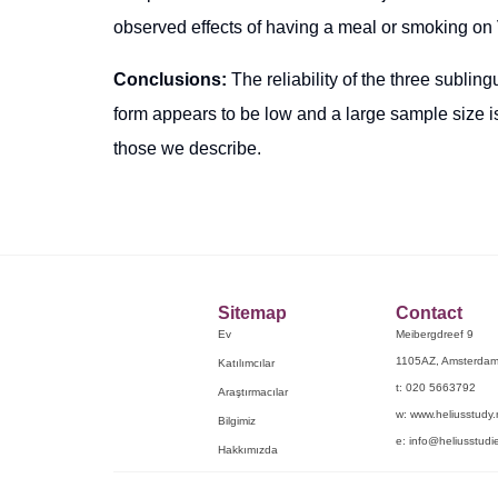
observed effects of having a meal or smoking o
Conclusions:
The reliability of the three sublin
form appears to be low and a large sample size is 
those we describe.
Sitemap
Contact
Ev
Meibergdreef 9
1105AZ, Amsterda
Katılımcılar
t: 020 5663792
Araştırmacılar
w: www.heliusstudy.
Bilgimiz
e: info@heliusstudie
Hakkımızda