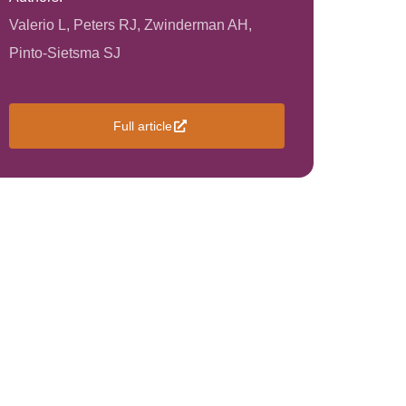
Valerio L, Peters RJ, Zwinderman AH,
Pinto-Sietsma SJ
Full article