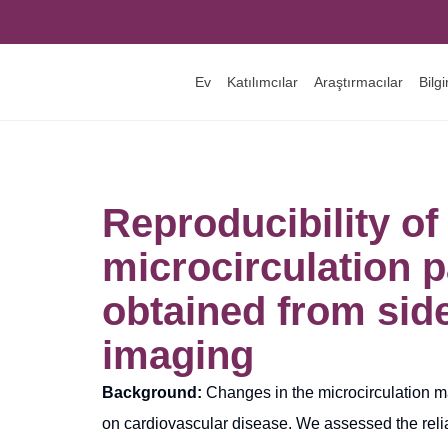
Ev
Katılımcılar
Araştırmacılar
Bilg
Reproducibility of
microcirculation 
obtained from sid
imaging
Background:
Changes in the microcirculation m
on cardiovascular disease. We assessed the reliab