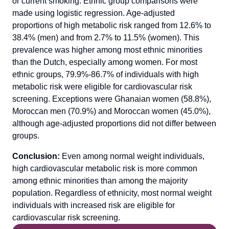
or current smoking. Ethnic group comparisons were
made using logistic regression. Age-adjusted
proportions of high metabolic risk ranged from 12.6% to
38.4% (men) and from 2.7% to 11.5% (women). This
prevalence was higher among most ethnic minorities
than the Dutch, especially among women. For most
ethnic groups, 79.9%-86.7% of individuals with high
metabolic risk were eligible for cardiovascular risk
screening. Exceptions were Ghanaian women (58.8%),
Moroccan men (70.9%) and Moroccan women (45.0%),
although age-adjusted proportions did not differ between
groups.
Conclusion:
Even among normal weight individuals,
high cardiovascular metabolic risk is more common
among ethnic minorities than among the majority
population. Regardless of ethnicity, most normal weight
individuals with increased risk are eligible for
cardiovascular risk screening.