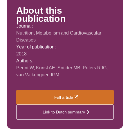
About this
publication
Journal:
Nutrition, Metabolism and Cardiovascular
Diseases
Year of publication:
2018
Authors:
Perini W, Kunst AE, Snijder MB, Peters RJG,
van Valkengoed IGM
Full article
Link to Dutch summary