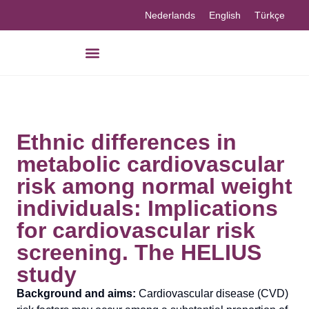
Nederlands
English
Türkçe
Ethnic differences in
metabolic cardiovascular
risk among normal weight
individuals: Implications
for cardiovascular risk
screening. The HELIUS
study
Background and aims:
Cardiovascular disease (CVD)