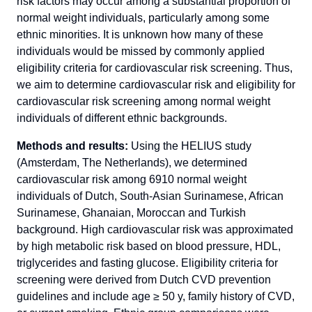
risk factors may occur among a substantial proportion of
normal weight individuals, particularly among some
ethnic minorities. It is unknown how many of these
individuals would be missed by commonly applied
eligibility criteria for cardiovascular risk screening. Thus,
we aim to determine cardiovascular risk and eligibility for
cardiovascular risk screening among normal weight
individuals of different ethnic backgrounds.
Methods and results:
Using the HELIUS study
(Amsterdam, The Netherlands), we determined
cardiovascular risk among 6910 normal weight
individuals of Dutch, South-Asian Surinamese, African
Surinamese, Ghanaian, Moroccan and Turkish
background. High cardiovascular risk was approximated
by high metabolic risk based on blood pressure, HDL,
triglycerides and fasting glucose. Eligibility criteria for
screening were derived from Dutch CVD prevention
guidelines and include age ≥ 50 y, family history of CVD,