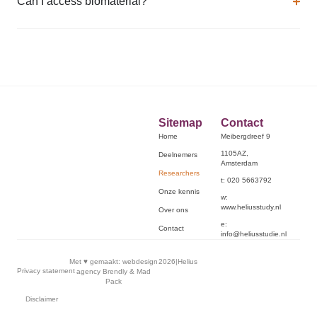
Can I access biomaterial?
Sitemap
Contact
Home
Meibergdreef 9
1105AZ,
Deelnemers
Amsterdam
Researchers
t: 020 5663792
Onze kennis
w:
www.heliusstudy.nl
Over ons
e:
Contact
info@heliusstudie.nl
Met ♥︎ gemaakt:
webdesign
2026
|
Helius
Privacy statement
agency Brendly
&
Mad
Pack
Disclaimer