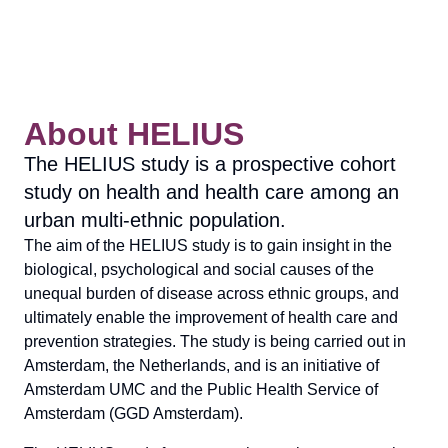
About HELIUS
The HELIUS study is a prospective cohort
study on health and health care among an
urban multi-ethnic population.
The aim of the HELIUS study is to gain insight in the
biological, psychological and social causes of the
unequal burden of disease across ethnic groups, and
ultimately enable the improvement of health care and
prevention strategies. The study is being carried out in
Amsterdam, the Netherlands, and is an initiative of
Amsterdam UMC and the Public Health Service of
Amsterdam (GGD Amsterdam).