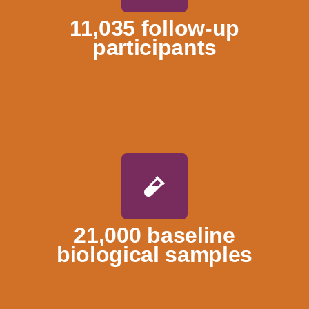
11,035 follow-up
participants
21,000 baseline
biological samples