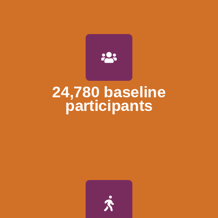
24,780 baseline
participants