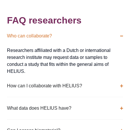
FAQ researchers
Who can collaborate?
Researchers affiliated with a Dutch or international
research institute may request data or samples to
conduct a study that fits within the general aims of
HELIUS.
How can I collaborate with HELIUS?
What data does HELIUS have?