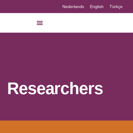
Nederlands
English
Türkçe
Researchers