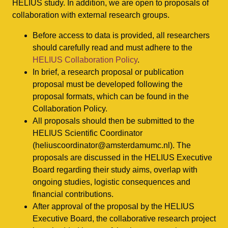
HELIUS study. In addition, we are open to proposals of
collaboration with external research groups.
Before access to data is provided, all researchers
should carefully read and must adhere to the
HELIUS Collaboration Policy
.
In brief, a research proposal or publication
proposal must be developed following the
proposal formats, which can be found in the
Collaboration Policy.
All proposals should then be submitted to the
HELIUS Scientific Coordinator
(heliuscoordinator@amsterdamumc.nl). The
proposals are discussed in the HELIUS Executive
Board regarding their study aims, overlap with
ongoing studies, logistic consequences and
financial contributions.
After approval of the proposal by the HELIUS
Executive Board, the collaborative research project