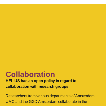
Collaboration
HELIUS has an open policy in regard to
collaboration with research groups.
Researchers from various departments of Amsterdam
UMC and the GGD Amsterdam collaborate in the