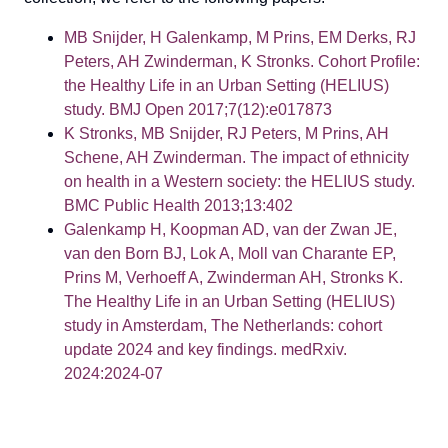
MB Snijder, H Galenkamp, M Prins, EM Derks, RJ
Peters, AH Zwinderman, K Stronks. Cohort Profile:
the Healthy Life in an Urban Setting (HELIUS)
study. BMJ Open 2017;7(12):e017873
K Stronks, MB Snijder, RJ Peters, M Prins, AH
Schene, AH Zwinderman. The impact of ethnicity
on health in a Western society: the HELIUS study.
BMC Public Health 2013;13:402
Galenkamp H, Koopman AD, van der Zwan JE,
van den Born BJ, Lok A, Moll van Charante EP,
Prins M, Verhoeff A, Zwinderman AH, Stronks K.
The Healthy Life in an Urban Setting (HELIUS)
study in Amsterdam, The Netherlands: cohort
update 2024 and key findings. medRxiv.
2024:2024-07