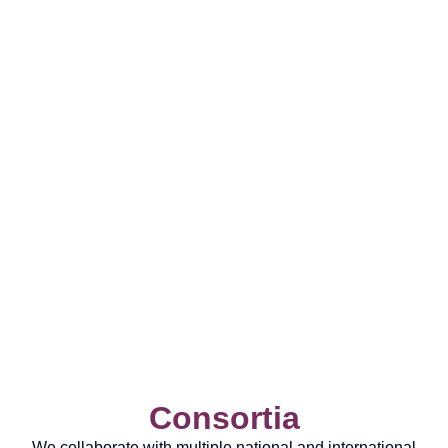
Consortia
We collaborate with multiple national and international