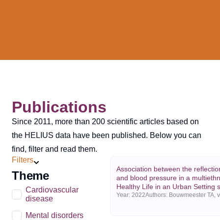
Publications
Since 2011, more than 200 scientific articles based on
the HELIUS data have been published. Below you can
find, filter and read them.
Filters
Association between the reflecti
Theme
and blood pressure in a multiethn
Healthy Life in an Urban Setting 
Cardiovascular
Year:
2022
disease
Mental disorders