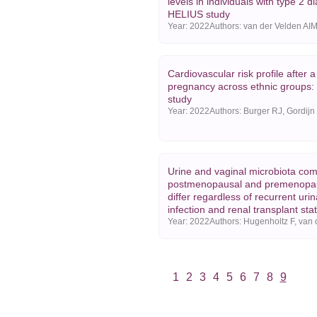
levels in individuals with type 2 d
HELIUS study
Year:
2022
Cardiovascular risk profile after 
pregnancy across ethnic groups
study
Year:
2022
Urine and vaginal microbiota com
postmenopausal and premenopa
differ regardless of recurrent urin
infection and renal transplant sta
Year:
2022
1
2
3
4
5
6
7
8
9
Vorige
Volgende