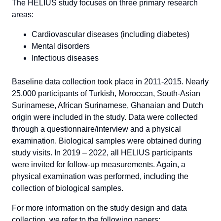
The HELIUS study focuses on three primary research
areas:
Cardiovascular diseases (including diabetes)
Mental disorders
Infectious diseases
Baseline data collection took place in 2011-2015. Nearly
25.000 participants of Turkish, Moroccan, South-Asian
Surinamese, African Surinamese, Ghanaian and Dutch
origin were included in the study. Data were collected
through a questionnaire/interview and a physical
examination. Biological samples were obtained during
study visits. In 2019 – 2022, all HELIUS participants
were invited for follow-up measurements. Again, a
physical examination was performed, including the
collection of biological samples.
For more information on the study design and data
collection, we refer to the following papers: