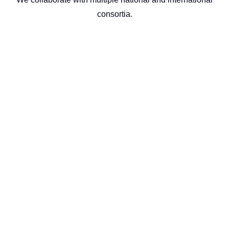
consortia.