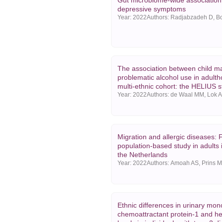
Gut microbiome-wide association
depressive symptoms
Year:
2022
The association between child m
problematic alcohol use in adulth
multi-ethnic cohort: the HELIUS 
Year:
2022
Migration and allergic diseases: 
population-based study in adults
the Netherlands
Year:
2022
Ethnic differences in urinary mon
chemoattractant protein-1 and h