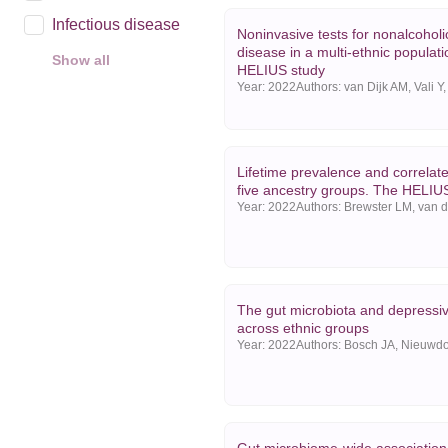
Infectious disease
Noninvasive tests for nonalcoholic 
disease in a multi-ethnic populat
Show all
HELIUS study
Year
Year:
2022
2025
2024
Lifetime prevalence and correlat
2023
five ancestry groups. The HELIU
Year:
2022
Show all
The gut microbiota and depress
across ethnic groups
Year:
2022