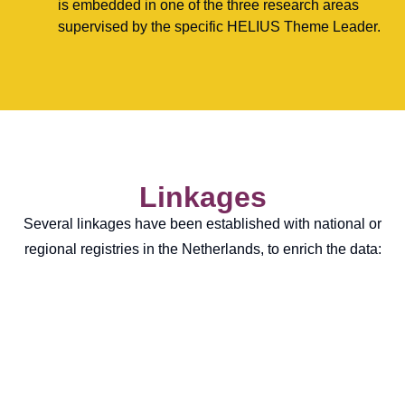
is embedded in one of the three research areas
supervised by the specific HELIUS Theme Leader.
Linkages
Several linkages have been established with national or
regional registries in the Netherlands, to enrich the data: