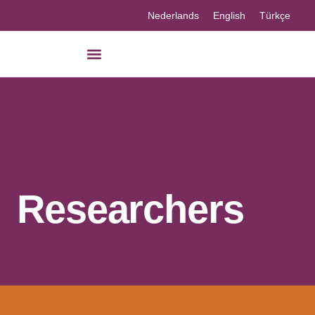
Nederlands
English
Türkçe
Researchers