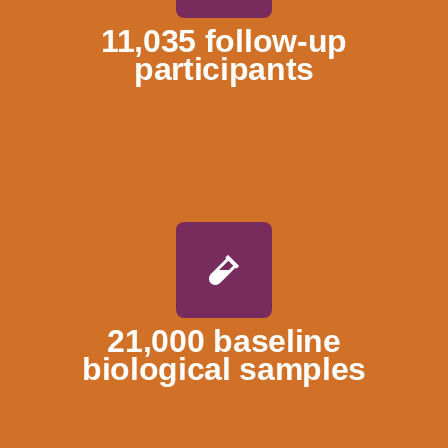
11,035 follow-up
participants
21,000 baseline
biological samples