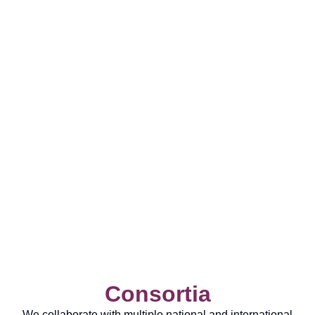
Consortia
We collaborate with multiple national and international