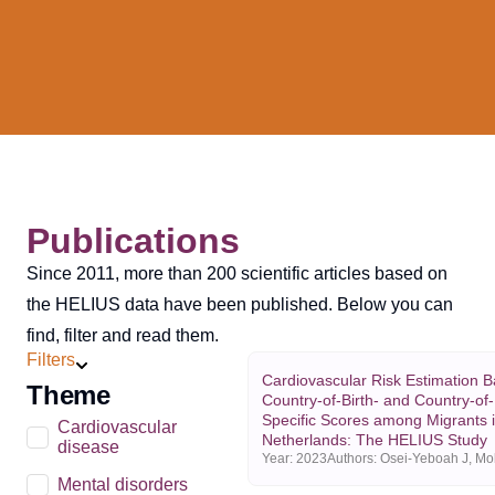
Publications
Since 2011, more than 200 scientific articles based on
the HELIUS data have been published. Below you can
find, filter and read them.
Filters
Cardiovascular Risk Estimation 
Theme
Country-of-Birth- and Country-of
Specific Scores among Migrants i
Cardiovascular
Netherlands: The HELIUS Study
disease
Year:
2023
Mental disorders