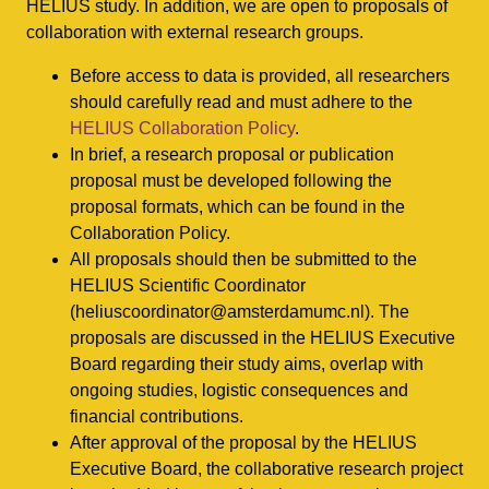
HELIUS study. In addition, we are open to proposals of
collaboration with external research groups.
Before access to data is provided, all researchers
should carefully read and must adhere to the
HELIUS Collaboration Policy
.
In brief, a research proposal or publication
proposal must be developed following the
proposal formats, which can be found in the
Collaboration Policy.
All proposals should then be submitted to the
HELIUS Scientific Coordinator
(heliuscoordinator@amsterdamumc.nl). The
proposals are discussed in the HELIUS Executive
Board regarding their study aims, overlap with
ongoing studies, logistic consequences and
financial contributions.
After approval of the proposal by the HELIUS
Executive Board, the collaborative research project