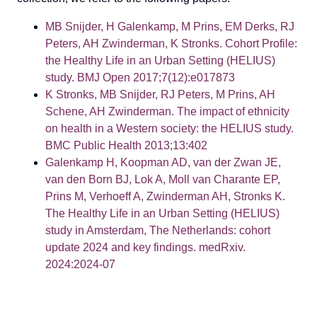
MB Snijder, H Galenkamp, M Prins, EM Derks, RJ
Peters, AH Zwinderman, K Stronks. Cohort Profile:
the Healthy Life in an Urban Setting (HELIUS)
study. BMJ Open 2017;7(12):e017873
K Stronks, MB Snijder, RJ Peters, M Prins, AH
Schene, AH Zwinderman. The impact of ethnicity
on health in a Western society: the HELIUS study.
BMC Public Health 2013;13:402
Galenkamp H, Koopman AD, van der Zwan JE,
van den Born BJ, Lok A, Moll van Charante EP,
Prins M, Verhoeff A, Zwinderman AH, Stronks K.
The Healthy Life in an Urban Setting (HELIUS)
study in Amsterdam, The Netherlands: cohort
update 2024 and key findings. medRxiv.
2024:2024-07