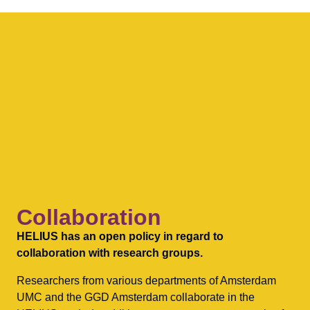
Collaboration
HELIUS has an open policy in regard to
collaboration with research groups.
Researchers from various departments of Amsterdam
UMC and the GGD Amsterdam collaborate in the