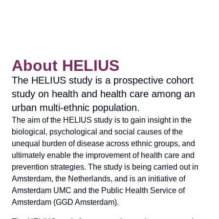
About HELIUS
The HELIUS study is a prospective cohort
study on health and health care among an
urban multi-ethnic population.
The aim of the HELIUS study is to gain insight in the
biological, psychological and social causes of the
unequal burden of disease across ethnic groups, and
ultimately enable the improvement of health care and
prevention strategies. The study is being carried out in
Amsterdam, the Netherlands, and is an initiative of
Amsterdam UMC and the Public Health Service of
Amsterdam (GGD Amsterdam).