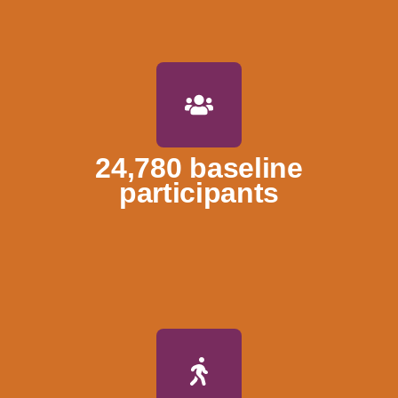
24,780 baseline
participants