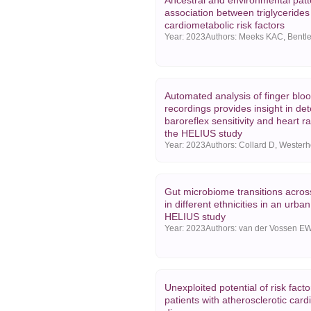
Ancestral and environmental patt
association between triglycerides
cardiometabolic risk factors
Year:
2023
Automated analysis of finger blo
recordings provides insight in de
baroreflex sensitivity and heart rat
the HELIUS study
Year:
2023
Gut microbiome transitions acros
in different ethnicities in an urban
HELIUS study
Year:
2023
Unexploited potential of risk facto
patients with atherosclerotic card