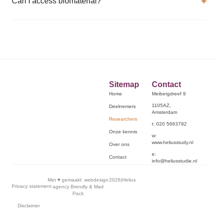
Can I access biomaterial?
Sitemap
Contact
Home
Meibergdreef 9
1105AZ,
Deelnemers
Amsterdam
Researchers
t: 020 5663792
Onze kennis
w:
www.heliusstudy.nl
Over ons
e:
Contact
info@heliusstudie.nl
Met ♥︎ gemaakt:
webdesign
2026
|
Helius
Privacy statement
agency Brendly
&
Mad
Pack
Disclaimer