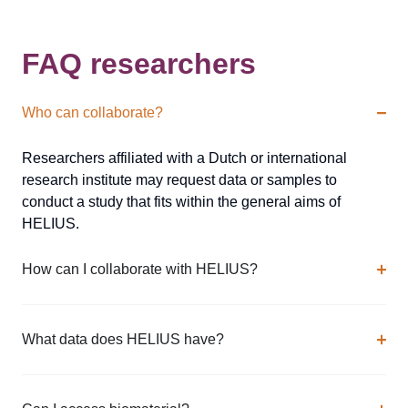
FAQ researchers
Who can collaborate?
Researchers affiliated with a Dutch or international
research institute may request data or samples to
conduct a study that fits within the general aims of
HELIUS.
How can I collaborate with HELIUS?
What data does HELIUS have?