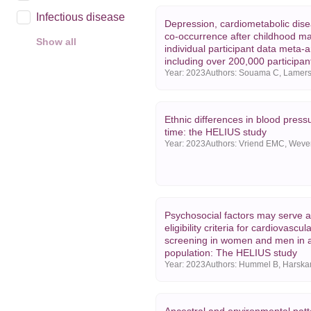
Infectious disease
Depression, cardiometabolic dise
co-occurrence after childhood ma
Show all
individual participant data meta-a
Year
including over 200,000 participan
Year:
2023
2025
2024
Ethnic differences in blood press
2023
time: the HELIUS study
Year:
2023
Show all
Psychosocial factors may serve a
eligibility criteria for cardiovascula
screening in women and men in a
population: The HELIUS study
Year:
2023