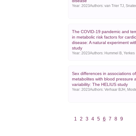
disease
Year:
2023
The COVID-19 pandemic and te
in metabolic risk factors for card
disease: A natural experiment wi
study
Year:
2023
Sex differences in associations o
metabolites with blood pressure 
variability: The HELIUS study
Year:
2023
1
2
3
4
5
6
7
8
9
Vorige
Volgende