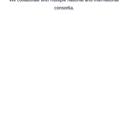
consortia.