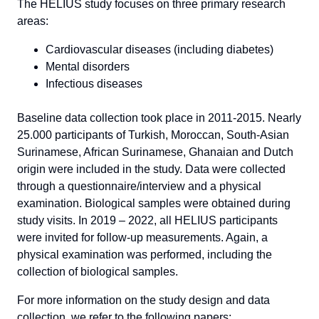
The HELIUS study focuses on three primary research
areas:
Cardiovascular diseases (including diabetes)
Mental disorders
Infectious diseases
Baseline data collection took place in 2011-2015. Nearly
25.000 participants of Turkish, Moroccan, South-Asian
Surinamese, African Surinamese, Ghanaian and Dutch
origin were included in the study. Data were collected
through a questionnaire/interview and a physical
examination. Biological samples were obtained during
study visits. In 2019 – 2022, all HELIUS participants
were invited for follow-up measurements. Again, a
physical examination was performed, including the
collection of biological samples.
For more information on the study design and data
collection, we refer to the following papers: