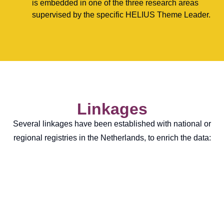
is embedded in one of the three research areas
supervised by the specific HELIUS Theme Leader.
Linkages
Several linkages have been established with national or
regional registries in the Netherlands, to enrich the data: